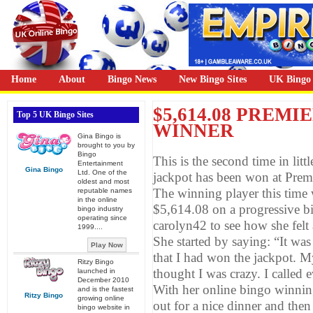
Home
About
Bingo News
New Bingo Sites
UK Bingo 
$5,614.08 PREM
Top 5 UK Bingo Sites
WINNER
Gina Bingo is
brought to you by
Bingo
This is the second time in lit
Entertainment
Gina Bingo
Ltd. One of the
jackpot has been won at Prem
oldest and most
The winning player this tim
reputable names
in the online
$5,614.08 on a progressive b
bingo industry
operating since
carolyn42 to see how she felt
1999....
She started by saying: “It was
Play Now
that I had won the jackpot. 
Ritzy Bingo
thought I was crazy. I called 
launched in
December 2010
With her online bingo winning
and is the fastest
Ritzy Bingo
growing online
out for a nice dinner and then
bingo website in