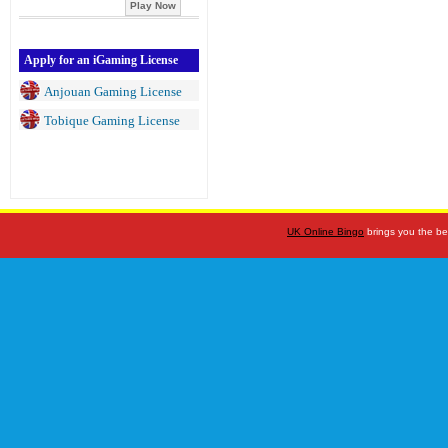
Play Now
Apply for an iGaming License
Anjouan Gaming License
Tobique Gaming License
UK Online Bingo
brings you the be