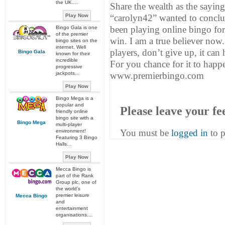
the UK....
Share the wealth as the saying
Play Now
“carolyn42” wanted to conclude
been playing online bingo for
Bingo Gala is one
of the premier
win. I am a true believer now. 
bingo sites on the
internet. Well
players, don’t give up, it can
Bingo Gala
known for their
incredible
For you chance for it to happ
progressive
jackpots...
www.premierbingo.com
Play Now
Bingo Mega is a
popular and
Please leave your f
friendly online
bingo site with a
Bingo Mega
multi-player
You must be
logged in
to p
environment!
Featuring 3 Bingo
Halls...
Play Now
Mecca Bingo is
part of the Rank
Group plc, one of
the world’s
premier leisure
Mecca Bingo
and
entertainment
organisations....