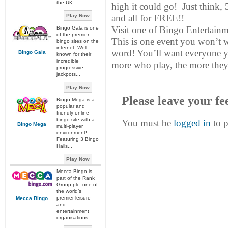
the UK....
high it could go! Just think,
Play Now
and all for FREE!!
Visit one of Bingo Entertainm
Bingo Gala is one
of the premier
This is one event you won’t w
bingo sites on the
internet. Well
word! You’ll want everyone y
Bingo Gala
known for their
incredible
more who play, the more they
progressive
jackpots...
Play Now
Please leave your f
Bingo Mega is a
popular and
friendly online
bingo site with a
You must be
logged in
to p
Bingo Mega
multi-player
environment!
Featuring 3 Bingo
Halls...
Play Now
Mecca Bingo is
part of the Rank
Group plc, one of
the world’s
premier leisure
Mecca Bingo
and
entertainment
organisations....