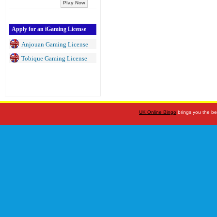
Play Now
Apply for an iGaming License
Anjouan Gaming License
Tobique Gaming License
UK Online Bingo
brings you the be