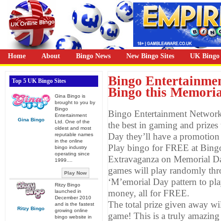
Home
About
Bingo News
New Bingo Sites
UK Bingo 
Bingo Entertainmen
Top 5 UK Bingo Sites
Bingo this Memori
Gina Bingo is
brought to you by
Bingo
Bingo Entertainment Network 
Entertainment
Gina Bingo
Ltd. One of the
the best in gaming and prizes 
oldest and most
Day they’ll have a promotion 
reputable names
in the online
Play bingo for FREE at Bing
bingo industry
operating since
Extravaganza
on Memorial D
1999....
games will play randomly thro
Play Now
‘M’emorial Day pattern to pla
Ritzy Bingo
money, all for FREE.
launched in
December 2010
The total prize given away wil
and is the fastest
Ritzy Bingo
growing online
game! This is a truly amazing
bingo website in