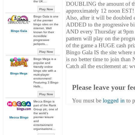
the UK....
DOUBLING the amount of the 
Play Now
approximately 12 noon EST!
Also, after it will be doubled
Bingo Gala is one
of the premier
ADDED to the progressive bin
bingo sites on the
internet. Well
AND every Thursday at 9pm
Bingo Gala
known for their
incredible
pattern will play on the pr
progressive
jackpots...
of the game a HUGE cash pri
Bingo Gala IS the site where
Play Now
is no better time to join tha
Bingo Mega is a
popular and
Catch all the excitement at:
friendly online
bingo site with a
Bingo Mega
multi-player
environment!
Featuring 3 Bingo
Please leave your f
Halls...
Play Now
You must be
logged in
to p
Mecca Bingo is
part of the Rank
Group plc, one of
the world’s
premier leisure
Mecca Bingo
and
entertainment
organisations....