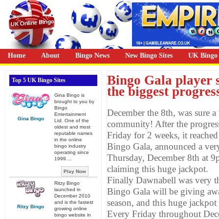
Home
About
Bingo News
New Bingo Sites
UK Bingo 
Bingo Gala player s
Top 5 UK Bingo Sites
the biggest progres
Gina Bingo is
brought to you by
Bingo
December the 8th, was sure a v
Entertainment
Gina Bingo
Ltd. One of the
community! After the progres
oldest and most
Friday for 2 weeks, it reach
reputable names
in the online
Bingo Gala, announced a ver
bingo industry
operating since
Thursday, December 8th at 9p
1999....
claiming this huge jackpot.
Play Now
Finally Dawnabell was very thr
Ritzy Bingo
Bingo Gala will be giving awa
launched in
December 2010
season, and this huge jackpot
and is the fastest
Ritzy Bingo
growing online
Every Friday throughout Dec
bingo website in