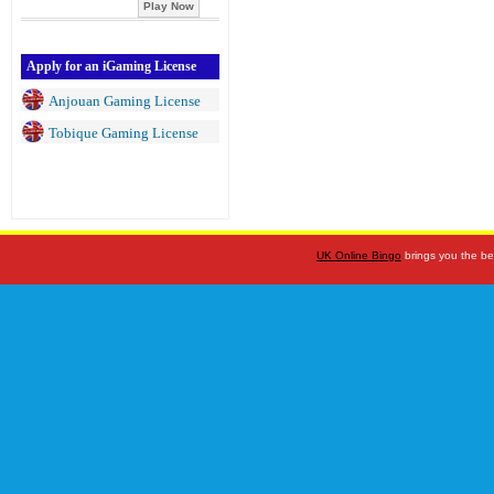
Play Now
Apply for an iGaming License
Anjouan Gaming License
Tobique Gaming License
UK Online Bingo
brings you the be