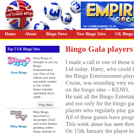
Home
About
Bingo News
New Bingo Sites
UK Bingo 
Bingo Gala players
Top 5 UK Bingo Sites
Gina Bingo is
I made a call to one of those
brought to you by
Bingo
Ltd today. Harry, who could 
Entertainment
Gina Bingo
Ltd. One of the
the Bingo Entertainment play
oldest and most
Cruise, was sounding very exci
reputable names
in the online
on the bingo sites – KENO.
bingo industry
operating since
He said all the Bingo Entertai
1999....
and not only for the bingo ga
Play Now
players who regularly play ga
Ritzy Bingo
All of these games have progre
launched in
December 2010
This week alone has seen thre
and is the fastest
Ritzy Bingo
growing online
On 15th January the player k
bingo website in