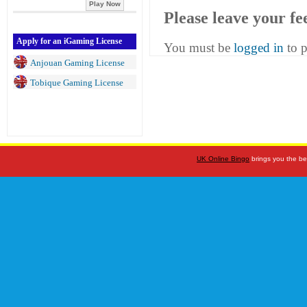
Play Now
Please leave your f
Apply for an iGaming License
You must be
logged in
to p
Anjouan Gaming License
Tobique Gaming License
UK Online Bingo
brings you the be