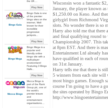
the UK....
Wisconsin won a fantastic $
Play Now
January, the player known as
$1,250.00 on Keno. And then
Bingo Gala is one
of the premier
girlygirl from Richmond Virg
bingo sites on the
internet. Well
slots. No wonder there is so m
Bingo Gala
known for their
incredible
Harry also told me that there 
progressive
jackpots...
and final qualifying round to
Championship 2007. This tak
Play Now
at 8pm EST. And there is mas
Bingo Mega is a
popular and
Entertainment Ltd already has
friendly online
bingo site with a
have qualified in each of rou
Bingo Mega
multi-player
environment!
on 31st January.
Featuring 3 Bingo
Harry tells me that there is sti
Halls...
5 winners from each site will 
Play Now
most bingo games. Enough sai
Mecca Bingo is
part of the Rank
course I’m going to have a go
Group plc, one of
the world’s
the sites operated by Bingo E
premier leisure
Mecca Bingo
http://www.bingoentertainme
and
entertainment
organisations....