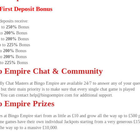
irst Deposit Bonus
deposits receive:
 to
250%
Bonus
to
200%
Bonus
 to
200%
Bonus
p to
225%
Bonus
to
200%
Bonus
to
200%
Bonus
 to
225%
Bonus
o Empire Chat & Community
dly Chat Masters at Bingo Empire are available 24/7 to answer any of your ques
 but their main priority is to make sure that every single chat game is played
 You can contact help@bingoempire.com for additional support.
o Empire Prizes
s at Bingo Empire start from as little as £10 and grow all the way up to £500 
e games have their own individual Jackpots starting from a very generous £1
 the way up to a massive £10,000.