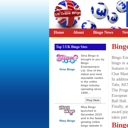
Home
About
Bingo News
New
Bing
Top 5 UK Bingo Sites
Gina Bingo is
Bingo Emp
brought to you by
bingo in a
Bingo
Entertainment
features i
Gina Bingo
Ltd. One of the
Chat Mast
oldest and most
reputable names
In additio
in the online
Tabs, KEN
bingo industry
operating since
The Progr
1999....
European p
Play Now
Ball Hall
Finally, a
Ritzy Bingo
launched in
award pla
December 2010
takes par
and is the fastest
Ritzy Bingo
growing online
Bing
bingo website in