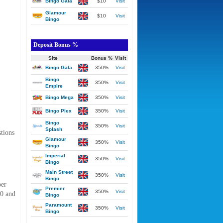
Bingo Gala
$10
Visit
Glamour
$10
Visit
Bingo
Deposit Bonus %
Site
Bonus %
Visit
Bingo Gala
350%
Visit
Bingo
350%
Visit
Empire
Bingo Mega
350%
Visit
Bingo Plex
350%
Visit
Bingo
350%
Visit
Splash
tions
Glamour
350%
Visit
Bingo
Imperial
350%
Visit
Bingo
Main Street
350%
Visit
Bingo
per
Premier
350%
Visit
50 and
Bingo
Paramount
350%
Visit
Bingo