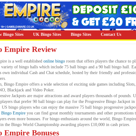
 Bingo Sites
UK Bingo Sites
Bingo Sites
Contact Us
o Empire Review
ire is a well established
online bingo
room that offers players the chance to p
 variety of bingo halls which include 75 ball bingo and a 90 ball bingo hall. Ea
ts own individual Cash and Chat schedule, hosted by their friendly and professi
ers.
n, Bingo Empire offers a wide selection of exciting side games including Slots,
O, Blackjack and Video Poker.
essive Jackpots are major attractions and award players thousands of pounds. 
layers that prefer 90 ball bingo can play for the Progressive Bingo Jackpot in
. US bingo players who can enjoy the massive 75 ball bingo progressive jackpo
t
Bingo Empire
you can find great monthly tournaments and other promotions t
yers even more bonuses. For bingo enthusiasts around the world, Bingo Empire
t in the Bingo World Championship awarding players £10,000 in cash prizes.
o Empire Bonuses