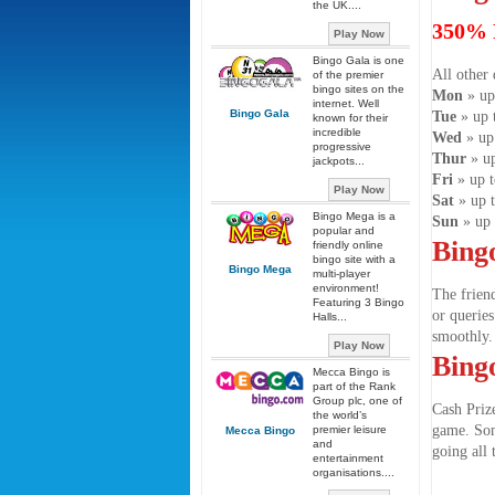
the UK....
350% F
Play Now
Bingo Gala is one
All other 
of the premier
bingo sites on the
Mon
» up
internet. Well
Bingo Gala
Tue
» up 
known for their
incredible
Wed
» up
progressive
Thur
» u
jackpots...
Fri
» up 
Play Now
Sat
» up 
Bingo Mega is a
Sun
» up
popular and
Bing
friendly online
bingo site with a
Bingo Mega
multi-player
environment!
The frien
Featuring 3 Bingo
or queries
Halls...
smoothly.
Play Now
Bing
Mecca Bingo is
part of the Rank
Group plc, one of
Cash Prize
the world’s
game. Som
premier leisure
Mecca Bingo
and
going all
entertainment
organisations....