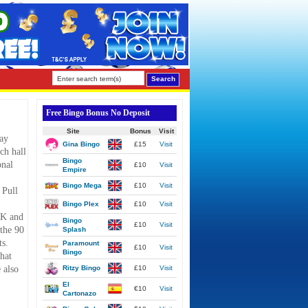
Free Bingo Bonus No Deposit
Site
Bonus
Visit
lay
Gina Bingo
£15
Visit
ch hall
Bingo
onal
£10
Visit
Empire
Bingo Mega
£10
Visit
 Pull
Bingo Plex
£10
Visit
UK and
Bingo
£10
Visit
 the 90
Splash
ts.
Paramount
£10
Visit
Bingo
hat
 also
Ritzy Bingo
£10
Visit
El
€10
Visit
Cartonazo