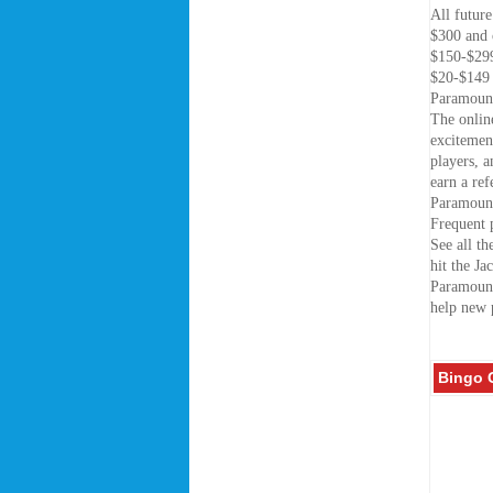
All futur
$300 and
$150-$29
$20-$149
Paramoun
The onlin
excitemen
players, a
earn a ref
Paramount
Frequent 
See all th
hit the Ja
Paramount
help new p
Bingo G