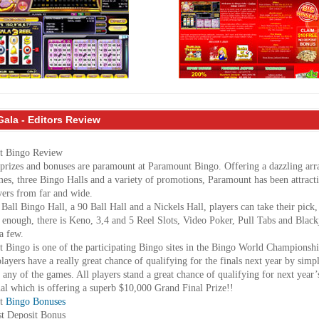
ala - Editors Review
t Bingo Review
prizes and bonuses are paramount at Paramount Bingo. Offering a dazzling arr
es, three Bingo Halls and a variety of promotions, Paramount has been attract
yers from far and wide.
Ball Bingo Hall, a 90 Ball Hall and a Nickels Hall, players can take their pick,
t enough, there is Keno, 3,4 and 5 Reel Slots, Video Poker, Pull Tabs and Black
a few.
 Bingo is one of the participating Bingo sites in the Bingo World Championsh
layers have a really great chance of qualifying for the finals next year by simp
 any of the games. All players stand a great chance of qualifying for next year’
al which is offering a superb $10,000 Grand Final Prize!!
nt
Bingo Bonuses
t Deposit Bonus