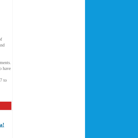
of
and
aments.
ho have
7 to
a!