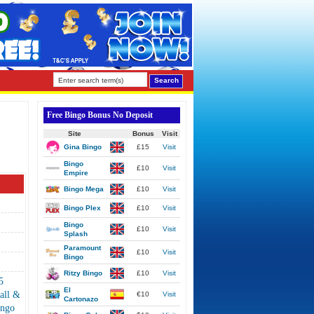
Free Bingo Bonus No Deposit
Site
Bonus
Visit
Gina Bingo
£15
Visit
Bingo
£10
Visit
Empire
Bingo Mega
£10
Visit
Bingo Plex
£10
Visit
Bingo
£10
Visit
Splash
Paramount
£10
Visit
Bingo
Ritzy Bingo
£10
Visit
5
El
all &
€10
Visit
Cartonazo
ingo