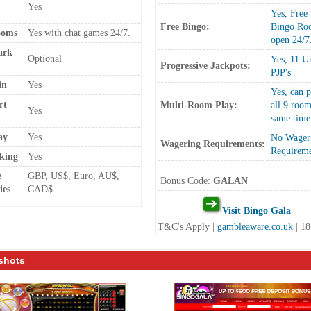
Yes
Yes, Free
Free Bingo:
Bingo Ro
ooms
Yes with chat games 24/7.
open 24/7
ark
Optional
Yes, 11 U
Progressive Jackpots:
PJP's
in
Yes
Yes, can p
rt
Multi-Room Play:
all 9 room
Yes
same time
ay
Yes
No Wager
Wagering Requirements:
Requireme
king
Yes
e
GBP, US$, Euro, AU$,
Bonus Code:
GALAN
ies
CAD$
Visit Bingo Gala
T&C's Apply |
gambleaware.co.uk
| 1
shots