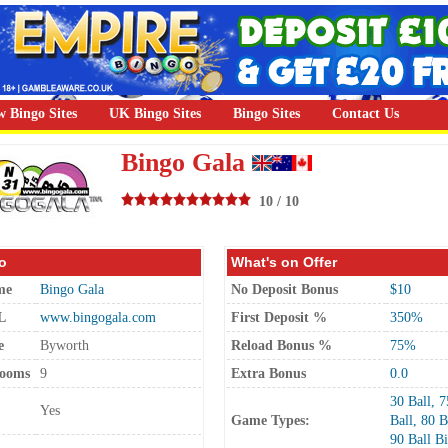
 Bingo Sites
UK Bingo Sites
Bingo Sites
Contact Us
Bingo Gala
10 / 10
fo
What's on Offer
me
Bingo Gala
No Deposit Bonus
$10
L
www.bingogala.com
First Deposit %
350%
e
Byworth
Reload Bonus %
75%
Rooms
9
Extra Bonus
0.0
30 Ball, 7
Yes
Game Types:
Ball, 80 B
90 Ball B