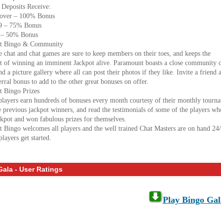
e Deposits Receive:
 over – 100% Bonus
9 – 75% Bonus
 – 50% Bonus
t Bingo & Community
e chat and chat games are sure to keep members on their toes, and keeps the
t of winning an imminent Jackpot alive. Paramount boasts a close community 
nd a picture gallery where all can post their photos if they like. Invite a friend 
erral bonus to add to the other great bonuses on offer.
 Bingo Prizes
players earn hundreds of bonuses every month courtesy of their monthly tourn
e previous jackpot winners, and read the testimonials of some of the players w
ckpot and won fabulous prizes for themselves.
 Bingo welcomes all players and the well trained Chat Masters are on hand 24/
layers get started.
ala - User Ratings
Play Bingo Gal