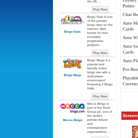
Loyalty
the UK....
Points
Play Now
Chat R
Bingo Gala is one
of the premier
Auto M
bingo sites on the
Cards
internet. Well
Bingo Gala
known for their
incredible
Auto W
progressive
jackpots...
Auto So
Cards
Play Now
Bingo Mega is a
Auto Pl
popular and
friendly online
Pre-Boo
bingo site with a
Bingo Mega
multi-player
Playabl
environment!
Currenc
Featuring 3 Bingo
Halls...
Play Now
Mecca Bingo is
part of the Rank
Group plc, one of
Screen
the world’s
premier leisure
Mecca Bingo
and
entertainment
organisations....