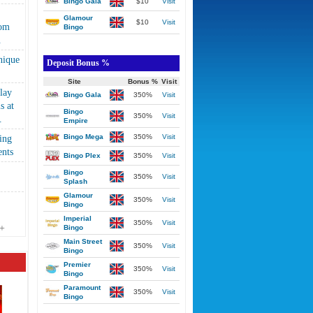
Bingo Gala
$10
Visit
Glamour
$10
Visit
om
Bingo
.
nique
Deposit Bonus %
Site
Bonus %
Visit
lay
Bingo Gala
350%
Visit
s at
Bingo
350%
Visit
.
Empire
Bingo Mega
350%
Visit
ing
nts
Bingo Plex
350%
Visit
Bingo
350%
Visit
Splash
Glamour
350%
Visit
Bingo
Imperial
350%
Visit
8+
Bingo
Main Street
350%
Visit
Bingo
Premier
350%
Visit
Bingo
Paramount
350%
Visit
Bingo