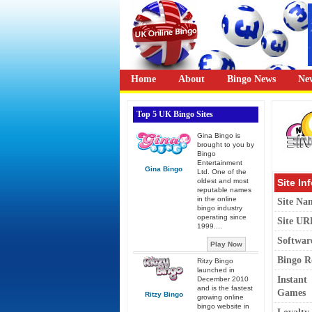
Home
About
Bingo News
New
Top 5 UK Bingo Sites
Gina Bingo is
brought to you by
Bingo
Entertainment
Gina Bingo
Ltd. One of the
oldest and most
Site In
reputable names
in the online
Site Na
bingo industry
operating since
Site UR
1999....
Softwar
Play Now
Bingo 
Ritzy Bingo
launched in
Instant
December 2010
and is the fastest
Games
Ritzy Bingo
growing online
bingo website in