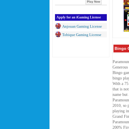
Play Now
Apply for an iGaming License
Anjouan Gaming License
Tobique Gaming License
Bingo G
Paramoun
Generous 
Bingo gam
bingo pla
With a 75 
that is no
name but 
Paramount
2010, so p
playing in
Grand Fin
Paramou
200% Firs