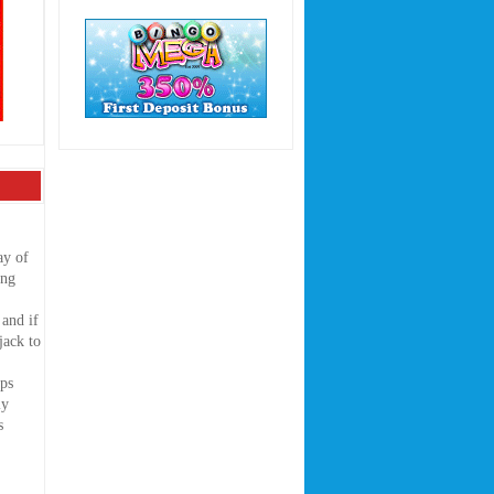
ay of
ing
 and if
jack to
ips
ly
s