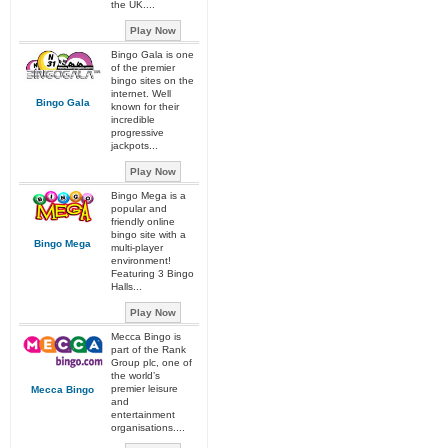
the UK....
Play Now
Bingo Gala is one
of the premier
bingo sites on the
internet. Well
Bingo Gala
known for their
incredible
progressive
jackpots...
Play Now
Bingo Mega is a
popular and
friendly online
bingo site with a
Bingo Mega
multi-player
environment!
Featuring 3 Bingo
Halls...
Play Now
Mecca Bingo is
part of the Rank
Group plc, one of
the world’s
premier leisure
Mecca Bingo
and
entertainment
organisations....