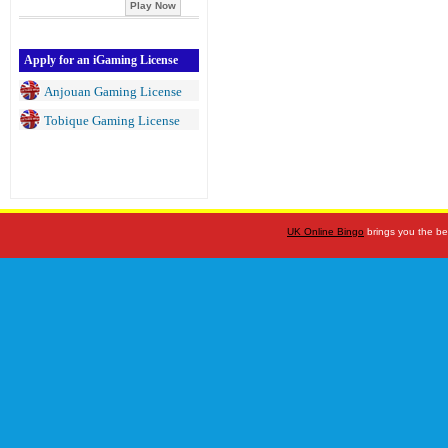
Play Now
Apply for an iGaming License
Anjouan Gaming License
Tobique Gaming License
UK Online Bingo
brings you the be