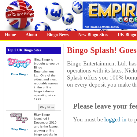
Home
About
Bingo News
New Bingo Sites
UK Bingo 
Bingo Splash! Goes
Top 5 UK Bingo Sites
Gina Bingo is
Bingo Entertainment Ltd. has 
brought to you by
Bingo
operations with its latest Ni
Entertainment
Gina Bingo
Ltd. One of the
Splash offers you 100% bonus
oldest and most
on every deposit you make the
reputable names
in the online
bingo industry
operating since
1999....
Please leave your f
Play Now
Ritzy Bingo
You must be
logged in
to p
launched in
December 2010
and is the fastest
Ritzy Bingo
growing online
bingo website in