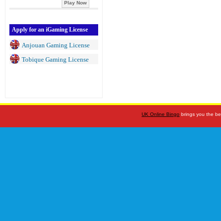
Play Now
Apply for an iGaming License
Anjouan Gaming License
Tobique Gaming License
UK Online Bingo
brings you the be