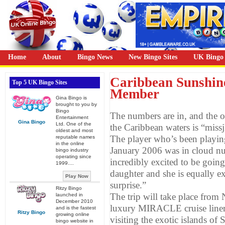
Home
About
Bingo News
New Bingo Sites
UK Bingo 
Caribbean Sunshin
Top 5 UK Bingo Sites
Member
Gina Bingo is
brought to you by
Bingo
The numbers are in, and the on
Entertainment
Gina Bingo
Ltd. One of the
the Caribbean waters is “miss
oldest and most
The player who’s been playin
reputable names
in the online
January 2006 was in cloud n
bingo industry
operating since
incredibly excited to be going
1999....
daughter and she is equally e
Play Now
surprise.”
Ritzy Bingo
The trip will take place from
launched in
December 2010
luxury MIRACLE cruise liner
and is the fastest
Ritzy Bingo
growing online
visiting the exotic islands of 
bingo website in