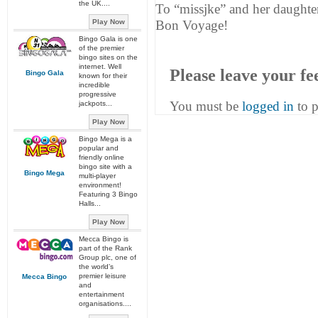
the UK....
To “missjke” and her daughter
Play Now
Bon Voyage!
Bingo Gala is one
of the premier
bingo sites on the
internet. Well
Please leave your f
Bingo Gala
known for their
incredible
progressive
You must be
logged in
to p
jackpots...
Play Now
Bingo Mega is a
popular and
friendly online
bingo site with a
Bingo Mega
multi-player
environment!
Featuring 3 Bingo
Halls...
Play Now
Mecca Bingo is
part of the Rank
Group plc, one of
the world’s
premier leisure
Mecca Bingo
and
entertainment
organisations....