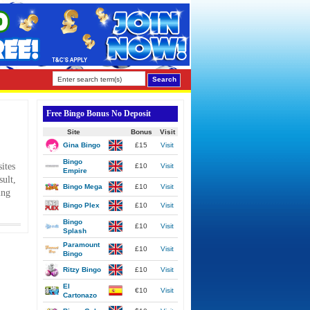
Free Bingo Bonus No Deposit
Site
Bonus
Visit
Gina Bingo
£15
Visit
Bingo
ites
£10
Visit
Empire
sult,
Bingo Mega
£10
Visit
ing
Bingo Plex
£10
Visit
Bingo
£10
Visit
Splash
Paramount
£10
Visit
Bingo
Ritzy Bingo
£10
Visit
El
€10
Visit
Cartonazo