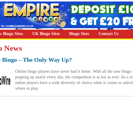
 Bingo Sites
UK Bingo Sites
Bingo Sites
Contact Us
o News
e Bingo – The Only Way Up?
Online bingo players have never had it better. With all the new bingo s
popping up nearly every day, the competition is as hot as ever. As a re
online players have a wide diversity of choice when it comes to select
where to play.