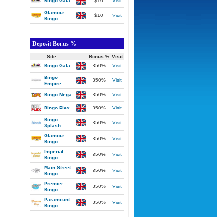
Bingo Gala
$10
Visit
Glamour
$10
Visit
Bingo
Deposit Bonus %
Site
Bonus %
Visit
Bingo Gala
350%
Visit
Bingo
350%
Visit
Empire
Bingo Mega
350%
Visit
Bingo Plex
350%
Visit
Bingo
350%
Visit
Splash
Glamour
350%
Visit
Bingo
Imperial
350%
Visit
Bingo
Main Street
350%
Visit
Bingo
Premier
350%
Visit
Bingo
Paramount
350%
Visit
Bingo