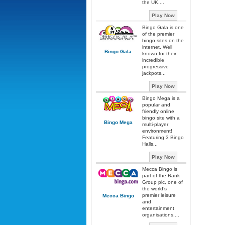
the UK....
Play Now
Bingo Gala is one
of the premier
bingo sites on the
internet. Well
Bingo Gala
known for their
incredible
progressive
jackpots...
Play Now
Bingo Mega is a
popular and
friendly online
bingo site with a
Bingo Mega
multi-player
environment!
Featuring 3 Bingo
Halls...
Play Now
Mecca Bingo is
part of the Rank
Group plc, one of
the world’s
premier leisure
Mecca Bingo
and
entertainment
organisations....