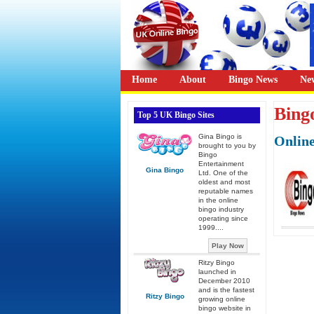
Home
About
Bingo News
New
Bing
Top 5 UK Bingo Sites
Gina Bingo is
Onlin
brought to you by
Bingo
Entertainment
Gina Bingo
Ltd. One of the
oldest and most
reputable names
in the online
bingo industry
operating since
1999....
Play Now
Ritzy Bingo
launched in
December 2010
and is the fastest
Ritzy Bingo
growing online
bingo website in