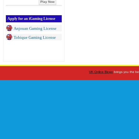
Play Now
Apply for an iGaming License
Anjouan Gaming License
Tobique Gaming License
UK Online Bingo
brings you the be