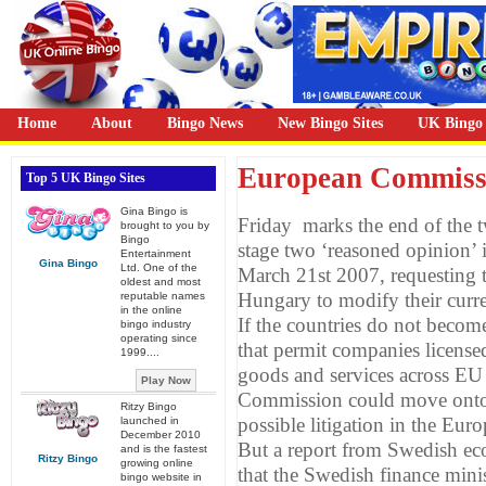
Home
About
Bingo News
New Bingo Sites
UK Bingo 
European Commiss
Top 5 UK Bingo Sites
Gina Bingo is
Friday marks the end of the 
brought to you by
Bingo
stage two ‘reasoned opinion’
Entertainment
Gina Bingo
Ltd. One of the
March 21st 2007, requesting 
oldest and most
Hungary to modify their curren
reputable names
in the online
If the countries do not becom
bingo industry
operating since
that permit companies licens
1999....
goods and services across EU 
Play Now
Commission could move onto s
Ritzy Bingo
possible litigation in the Eur
launched in
December 2010
But a report from Swedish ec
and is the fastest
Ritzy Bingo
growing online
that the Swedish finance mini
bingo website in