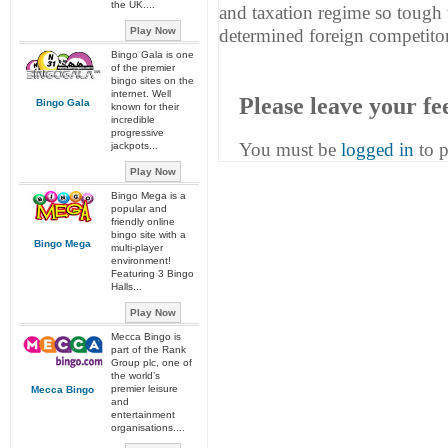
the UK....
and taxation regime so tough t
Play Now
determined foreign competitor
Bingo Gala is one
of the premier
bingo sites on the
internet. Well
Please leave your f
Bingo Gala
known for their
incredible
progressive
You must be
logged in
to p
jackpots...
Play Now
Bingo Mega is a
popular and
friendly online
bingo site with a
Bingo Mega
multi-player
environment!
Featuring 3 Bingo
Halls...
Play Now
Mecca Bingo is
part of the Rank
Group plc, one of
the world’s
premier leisure
Mecca Bingo
and
entertainment
organisations....