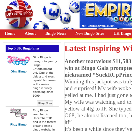
Home
About
Bingo News
New Bingo Sites
UK Bingo 
Latest Inspiring W
Top 5 UK Bingo Sites
Gina Bingo is
Another marvelous $11,583
brought to you by
Bingo
win at Bingo Gala prompted 
Entertainment
Gina Bingo
Ltd. One of the
nicknamed “SuckItUpPrinces
oldest and most
Winning this jackpot was trul
reputable names
in the online
and surprised! My wife woke 
bingo industry
operating since
yelled at me. I had just gone
1999....
My wife was watching and told
Play Now
yellow at 4tg to JP. She typed
Ritzy Bingo
O68, he almost listened too, bu
launched in
December 2010
it!”
and is the fastest
Ritzy Bingo
growing online
It’s been a while since they’v
bingo website in