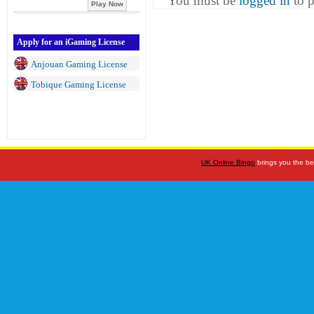
You must be
logged in
to p
Play Now
Apply for an iGaming License
Anjouan Gaming License
Tobique Gaming License
UK Online Bingo
brings you the be