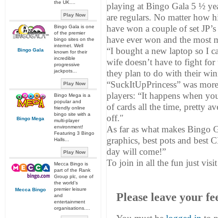
the UK....
playing at Bingo Gala 5 ½ yea
Play Now
are regulars. No matter how hi
have won a couple of set JP’s 
Bingo Gala is one
of the premier
have ever won and the most 
bingo sites on the
internet. Well
“I bought a new laptop so I 
Bingo Gala
known for their
incredible
wife doesn’t have to fight for
progressive
jackpots...
they plan to do with their wi
“SuckItUpPrincess” was more 
Play Now
players: “It happens when you
Bingo Mega is a
popular and
of cards all the time, pretty av
friendly online
bingo site with a
off.″
Bingo Mega
multi-player
environment!
As far as what makes Bingo Gal
Featuring 3 Bingo
graphics, best pots and best C
Halls...
day will come!”
Play Now
To join in all the fun just v
Mecca Bingo is
part of the Rank
Group plc, one of
the world’s
premier leisure
Mecca Bingo
Please leave your f
and
entertainment
organisations....