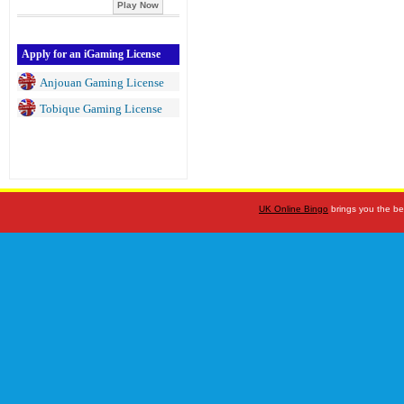
Play Now
Apply for an iGaming License
Anjouan Gaming License
Tobique Gaming License
UK Online Bingo
brings you the be