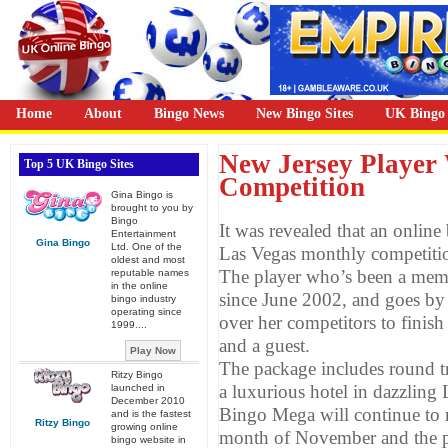
Home
About
Bingo News
New Bingo Sites
UK Bingo 
New Jersey Player
Top 5 UK Bingo Sites
Competition
Gina Bingo is
brought to you by
Bingo
It was revealed that an onli
Entertainment
Gina Bingo
Ltd. One of the
Las Vegas monthly competitio
oldest and most
The player who’s been a mem
reputable names
in the online
since June 2002, and goes b
bingo industry
operating since
over her competitors to finish 
1999....
and a guest.
Play Now
The package includes round tri
Ritzy Bingo
a luxurious hotel in dazzling 
launched in
December 2010
Bingo Mega will continue to r
and is the fastest
Ritzy Bingo
growing online
month of November and the pl
bingo website in