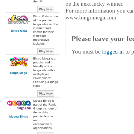
the UK....
be the next lucky winner.
Play Now
For more information you can v
www.bingomega.com
Bingo Gala is one
of the premier
bingo sites on the
internet. Well
Bingo Gala
known for their
incredible
Please leave your f
progressive
jackpots...
You must be
logged in
to p
Play Now
Bingo Mega is a
popular and
friendly online
bingo site with a
Bingo Mega
multi-player
environment!
Featuring 3 Bingo
Halls...
Play Now
Mecca Bingo is
part of the Rank
Group plc, one of
the world’s
premier leisure
Mecca Bingo
and
entertainment
organisations....