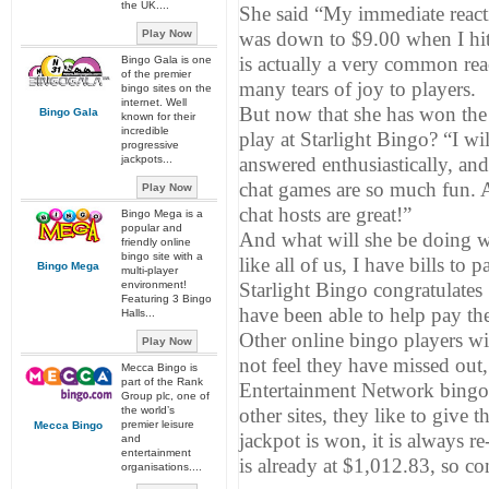
the UK....
She said “My immediate reactio
Play Now
was down to $9.00 when I hit
is actually a very common rea
Bingo Gala is one
of the premier
many tears of joy to players.
bingo sites on the
internet. Well
But now that she has won the 
Bingo Gala
known for their
incredible
play at Starlight Bingo? “I wil
progressive
jackpots...
answered enthusiastically, and
chat games are so much fun. Al
Play Now
chat hosts are great!”
Bingo Mega is a
popular and
And what will she be doing w
friendly online
bingo site with a
like all of us, I have bills to p
Bingo Mega
multi-player
environment!
Starlight Bingo congratulates 
Featuring 3 Bingo
have been able to help pay the
Halls...
Other online bingo players w
Play Now
not feel they have missed out
Mecca Bingo is
part of the Rank
Entertainment Network bingo j
Group plc, one of
the world’s
other sites, they like to give
premier leisure
Mecca Bingo
jackpot is won, it is always re
and
entertainment
is already at $1,012.83, so co
organisations....