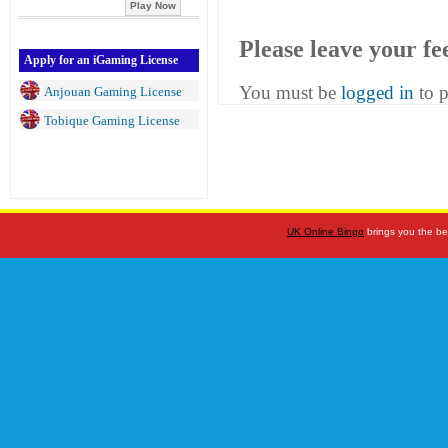
Play Now
Please leave your f
Apply for an iGaming License
You must be
logged in
to p
Anjouan Gaming License
Tobique Gaming License
UK Online Bingo
brings you the be