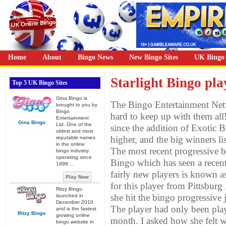
Home
About
Bingo News
New Bingo Sites
UK Bingo 
Starlight Bingo pla
Top 5 UK Bingo Sites
Gina Bingo is
The Bingo Entertainment Netw
brought to you by
Bingo
hard to keep up with them all
Entertainment
Gina Bingo
Ltd. One of the
since the addition of Exotic B
oldest and most
higher, and the big winners list
reputable names
in the online
The most recent progressive b
bingo industry
operating since
Bingo which has seen a recent
1999....
fairly new players is known a
Play Now
for this player from Pittsbur
Ritzy Bingo
she hit the bingo progressive
launched in
December 2010
The player had only been play
and is the fastest
Ritzy Bingo
growing online
month. I asked how she felt 
bingo website in