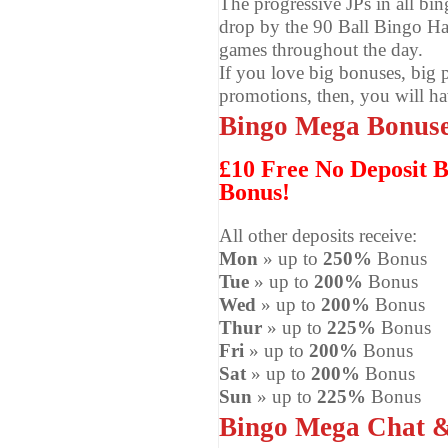
The progressive JPs in all bin
drop by the 90 Ball Bingo Hal
games throughout the day.
If you love big bonuses, big 
promotions, then, you will ha
Bingo Mega Bonus
£10 Free No Deposit 
Bonus!
All other deposits receive:
Mon
» up to
250%
Bonus
Tue
» up to
200%
Bonus
Wed
» up to
200%
Bonus
Thur
» up to
225%
Bonus
Fri
» up to
200%
Bonus
Sat
» up to
200%
Bonus
Sun
» up to
225%
Bonus
Bingo Mega Chat 