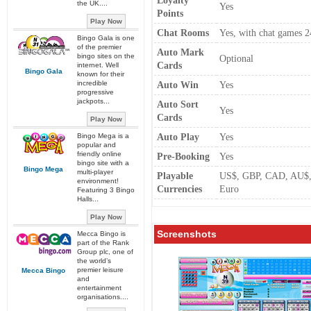
Loyalty
the UK....
Yes
Points
Play Now
Chat Rooms
Yes, with chat games 2
Bingo Gala is one
of the premier
Auto Mark
bingo sites on the
Optional
Cards
internet. Well
Bingo Gala
known for their
incredible
Auto Win
Yes
progressive
jackpots...
Auto Sort
Yes
Cards
Play Now
Bingo Mega is a
Auto Play
Yes
popular and
friendly online
Pre-Booking
Yes
bingo site with a
Bingo Mega
multi-player
Playable
US$, GBP, CAD, AU$
environment!
Currencies
Euro
Featuring 3 Bingo
Halls...
Play Now
Screenshots
Mecca Bingo is
part of the Rank
Group plc, one of
the world’s
premier leisure
Mecca Bingo
and
entertainment
organisations....