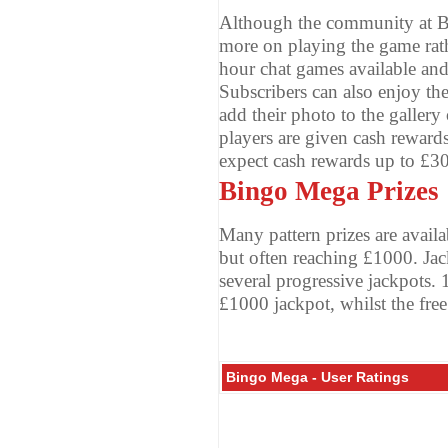
Although the community at Bi
more on playing the game rath
hour chat games available and 
Subscribers can also enjoy t
add their photo to the gallery
players are given cash rewards
expect cash rewards up to £3
Bingo Mega Prizes
Many pattern prizes are avail
but often reaching £1000. Jac
several progressive jackpots.
£1000 jackpot, whilst the free
Bingo Mega - User Ratings