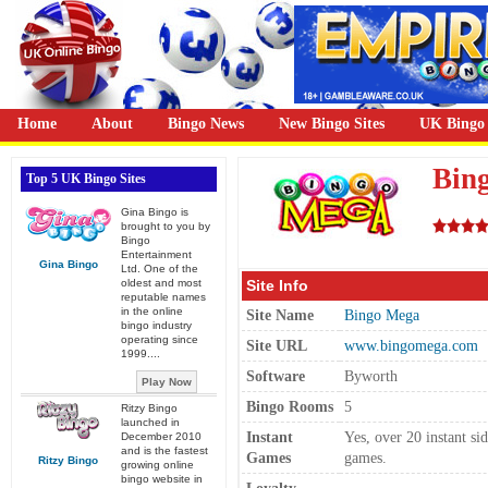
Home
About
Bingo News
New Bingo Sites
UK Bingo 
Bin
Top 5 UK Bingo Sites
Gina Bingo is
brought to you by
Bingo
Entertainment
Gina Bingo
Ltd. One of the
oldest and most
Site Info
reputable names
in the online
Site Name
Bingo Mega
bingo industry
operating since
Site URL
www.bingomega.com
1999....
Software
Byworth
Play Now
Bingo Rooms
5
Ritzy Bingo
launched in
Instant
Yes, over 20 instant si
December 2010
and is the fastest
Games
games.
Ritzy Bingo
growing online
bingo website in