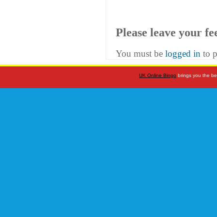
Please leave your f
You must be
logged in
to p
UK Online Bingo
brings you the be