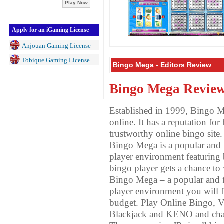
Play Now
Apply for an iGaming License
Anjouan Gaming License
Tobique Gaming License
Bingo Mega - Editors Review
Bingo Mega Revie
Established in 1999, Bingo Meg
online. It has a reputation fo
trustworthy online bingo site.
Bingo Mega is a popular and f
player environment featuring
bingo player gets a chance to 
Bingo Mega – a popular and fr
player environment you will f
budget. Play Online Bingo, Vi
Blackjack and KENO and cha