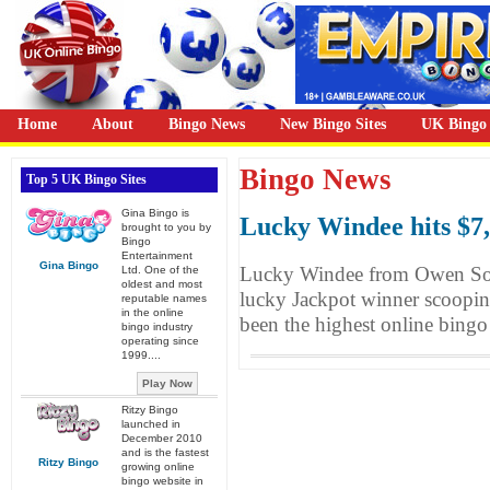
Home
About
Bingo News
New Bingo Sites
UK Bingo 
Bingo News
Top 5 UK Bingo Sites
Gina Bingo is
Lucky Windee hits $7,
brought to you by
Bingo
Entertainment
Gina Bingo
Lucky Windee from Owen So
Ltd. One of the
oldest and most
lucky Jackpot winner scoopi
reputable names
in the online
been the highest online bingo 
bingo industry
operating since
1999....
Play Now
Ritzy Bingo
launched in
December 2010
and is the fastest
Ritzy Bingo
growing online
bingo website in