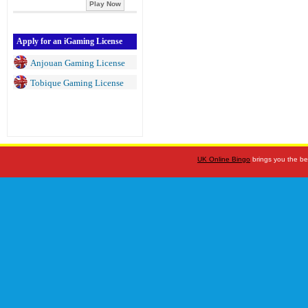
Play Now
Apply for an iGaming License
Anjouan Gaming License
Tobique Gaming License
UK Online Bingo
brings you the be