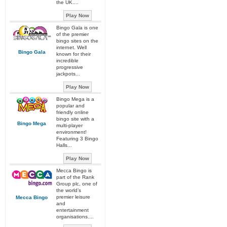
the UK....
Play Now
Bingo Gala is one
of the premier
bingo sites on the
internet. Well
Bingo Gala
known for their
incredible
progressive
jackpots...
Play Now
Bingo Mega is a
popular and
friendly online
bingo site with a
Bingo Mega
multi-player
environment!
Featuring 3 Bingo
Halls...
Play Now
Mecca Bingo is
part of the Rank
Group plc, one of
the world’s
premier leisure
Mecca Bingo
and
entertainment
organisations....