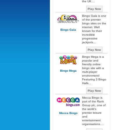
the UK....
Play Now
Bingo Gala is one
of the premier
bingo sites on the
internet. Well
Bingo Gala
known for their
incredible
progressive
jackpots...
Play Now
Bingo Mega is a
popular and
friendly online
bingo site with a
Bingo Mega
multi-player
environment!
Featuring 3 Bingo
Halls...
Play Now
Mecca Bingo is
part of the Rank
Group plc, one of
the world’s
premier leisure
Mecca Bingo
and
entertainment
organisations....