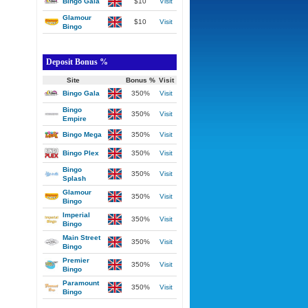
Bingo Gala
$10
Visit
Glamour
$10
Visit
Bingo
Deposit Bonus %
Site
Bonus %
Visit
Bingo Gala
350%
Visit
Bingo
350%
Visit
Empire
Bingo Mega
350%
Visit
Bingo Plex
350%
Visit
Bingo
350%
Visit
Splash
Glamour
350%
Visit
Bingo
Imperial
350%
Visit
Bingo
Main Street
350%
Visit
Bingo
Premier
350%
Visit
Bingo
Paramount
350%
Visit
Bingo