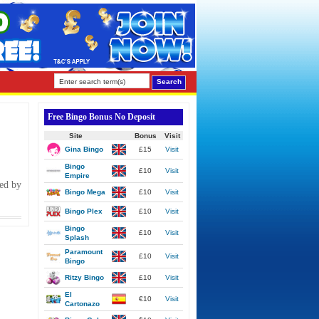
Free Bingo Bonus No Deposit
Site
Bonus
Visit
Gina Bingo
£15
Visit
Bingo
£10
Visit
Empire
ted by
Bingo Mega
£10
Visit
Bingo Plex
£10
Visit
Bingo
£10
Visit
Splash
Paramount
£10
Visit
Bingo
Ritzy Bingo
£10
Visit
El
€10
Visit
Cartonazo