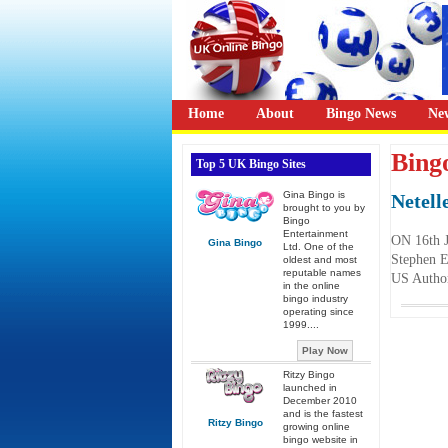
Home
About
Bingo News
New
Bing
Top 5 UK Bingo Sites
Gina Bingo is
Netell
brought to you by
Bingo
Entertainment
ON 16th 
Gina Bingo
Ltd. One of the
Stephen Er
oldest and most
reputable names
US Author
in the online
bingo industry
operating since
1999....
Play Now
Ritzy Bingo
launched in
December 2010
and is the fastest
Ritzy Bingo
growing online
bingo website in