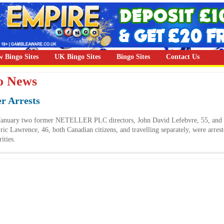
 Bingo Sites
UK Bingo Sites
Bingo Sites
Contact Us
o News
er Arrests
January two former NETELLER PLC directors, John David Lefebvre, 55, and
ic Lawrence, 46, both Canadian citizens, and travelling separately, were arres
ities.