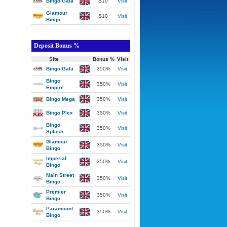
Bingo Gala
$10
Visit
Glamour
$10
Visit
Bingo
Deposit Bonus %
Site
Bonus %
Visit
Bingo Gala
350%
Visit
Bingo
350%
Visit
Empire
Bingo Mega
350%
Visit
Bingo Plex
350%
Visit
Bingo
350%
Visit
Splash
Glamour
350%
Visit
Bingo
Imperial
350%
Visit
Bingo
Main Street
350%
Visit
Bingo
Premier
350%
Visit
Bingo
Paramount
350%
Visit
Bingo