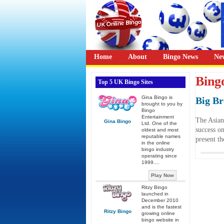
Home
About
Bingo News
New
Bing
Top 5 UK Bingo Sites
Gina Bingo is
Big Br
brought to you by
Bingo
Entertainment
The Asian 
Gina Bingo
Ltd. One of the
success on
oldest and most
reputable names
present th
in the online
bingo industry
operating since
1999....
Play Now
Ritzy Bingo
launched in
December 2010
and is the fastest
Ritzy Bingo
growing online
bingo website in