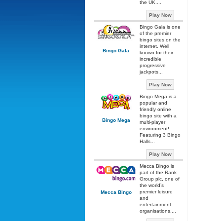
the UK....
Play Now
Bingo Gala is one
of the premier
bingo sites on the
internet. Well
Bingo Gala
known for their
incredible
progressive
jackpots...
Play Now
Bingo Mega is a
popular and
friendly online
bingo site with a
Bingo Mega
multi-player
environment!
Featuring 3 Bingo
Halls...
Play Now
Mecca Bingo is
part of the Rank
Group plc, one of
the world’s
premier leisure
Mecca Bingo
and
entertainment
organisations....