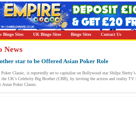
 Bingo Sites
UK Bingo Sites
Bingo Sites
Contact Us
o News
other star to be Offered Asian Poker Role
Poker Classic, is reportedly set to capitalise on Bollywood star Shilpa Shetty’s
 the UK’s Celebrity Big Brother (CBB), by inviting the actress and reality TV s
e Asian Poker Classic.