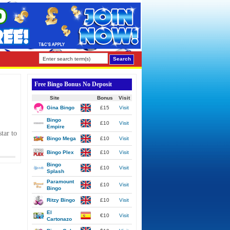
Free Bingo Bonus No Deposit
Site
Bonus
Visit
Gina Bingo
£15
Visit
Bingo
£10
Visit
Empire
tar to
Bingo Mega
£10
Visit
Bingo Plex
£10
Visit
Bingo
£10
Visit
Splash
Paramount
£10
Visit
Bingo
Ritzy Bingo
£10
Visit
El
€10
Visit
Cartonazo