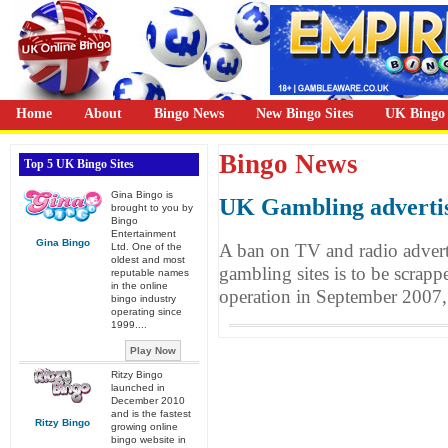
Home
About
Bingo News
New Bingo Sites
UK Bingo 
Bingo News
Top 5 UK Bingo Sites
Gina Bingo is
UK Gambling advertis
brought to you by
Bingo
Entertainment
Gina Bingo
A ban on TV and radio adverts
Ltd. One of the
oldest and most
gambling sites is to be scrapp
reputable names
in the online
operation in September 2007,
bingo industry
operating since
1999....
Play Now
Ritzy Bingo
launched in
December 2010
and is the fastest
Ritzy Bingo
growing online
bingo website in