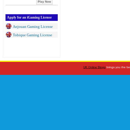
Play Now
Apply for an iGaming License
Anjouan Gaming License
Tobique Gaming License
UK Online Bingo
brings you the be