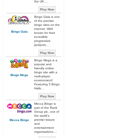
the UK....
Play Now
Bingo Gala is one
of the premier
bingo sites on the
internet. Well
Bingo Gala
known for their
incredible
progressive
jackpots...
Play Now
Bingo Mega is a
popular and
friendly online
bingo site with a
Bingo Mega
multi-player
environment!
Featuring 3 Bingo
Halls...
Play Now
Mecca Bingo is
part of the Rank
Group plc, one of
the world’s
premier leisure
Mecca Bingo
and
entertainment
organisations....