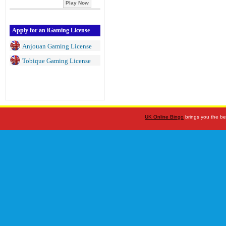
Play Now
Apply for an iGaming License
Anjouan Gaming License
Tobique Gaming License
UK Online Bingo
brings you the be