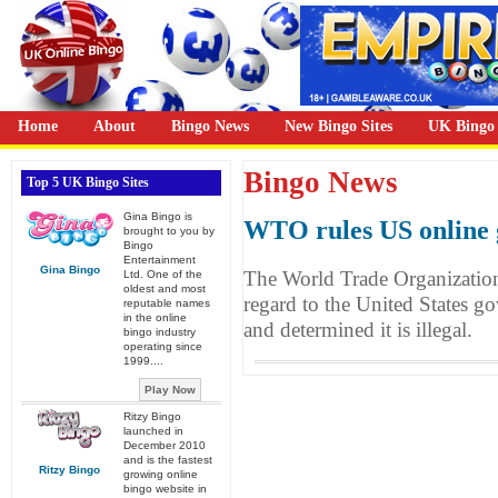
Home
About
Bingo News
New Bingo Sites
UK Bingo 
Bingo News
Top 5 UK Bingo Sites
Gina Bingo is
WTO rules US online g
brought to you by
Bingo
Entertainment
Gina Bingo
The World Trade Organization 
Ltd. One of the
oldest and most
regard to the United States 
reputable names
in the online
and determined it is illegal.
bingo industry
operating since
1999....
Play Now
Ritzy Bingo
launched in
December 2010
and is the fastest
Ritzy Bingo
growing online
bingo website in