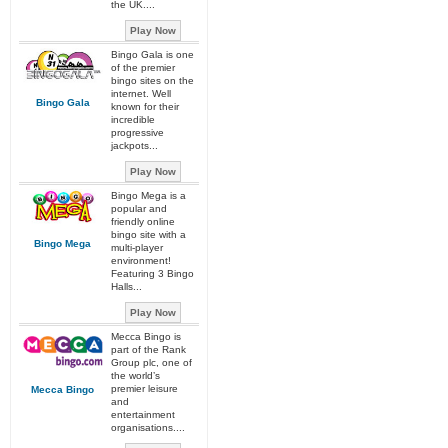
the UK....
Play Now
Bingo Gala is one
of the premier
bingo sites on the
internet. Well
Bingo Gala
known for their
incredible
progressive
jackpots...
Play Now
Bingo Mega is a
popular and
friendly online
bingo site with a
Bingo Mega
multi-player
environment!
Featuring 3 Bingo
Halls...
Play Now
Mecca Bingo is
part of the Rank
Group plc, one of
the world’s
premier leisure
Mecca Bingo
and
entertainment
organisations....