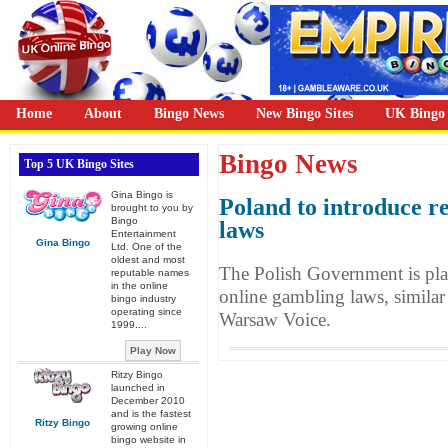
Home
About
Bingo News
New Bingo Sites
UK Bingo 
Bingo News
Top 5 UK Bingo Sites
Gina Bingo is
Poland to introduce r
brought to you by
Bingo
laws
Entertainment
Gina Bingo
Ltd. One of the
oldest and most
The Polish Government is plan
reputable names
in the online
online gambling laws, similar t
bingo industry
operating since
Warsaw Voice.
1999....
Play Now
Ritzy Bingo
launched in
December 2010
and is the fastest
Ritzy Bingo
growing online
bingo website in