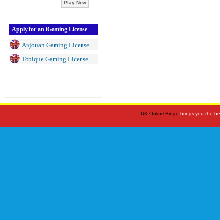
Play Now
Apply for an iGaming License
Anjouan Gaming License
Tobique Gaming License
UK Online Bingo
brings you the be