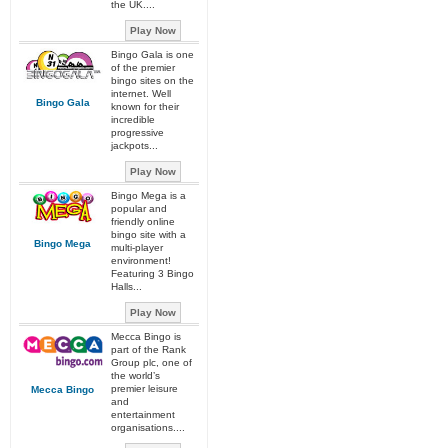
the UK....
Play Now
Bingo Gala is one
of the premier
bingo sites on the
internet. Well
Bingo Gala
known for their
incredible
progressive
jackpots...
Play Now
Bingo Mega is a
popular and
friendly online
bingo site with a
Bingo Mega
multi-player
environment!
Featuring 3 Bingo
Halls...
Play Now
Mecca Bingo is
part of the Rank
Group plc, one of
the world’s
premier leisure
Mecca Bingo
and
entertainment
organisations....