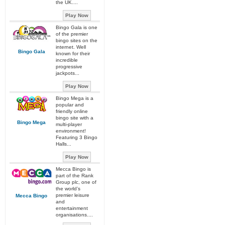
the UK....
Play Now
Bingo Gala is one
of the premier
bingo sites on the
internet. Well
Bingo Gala
known for their
incredible
progressive
jackpots...
Play Now
Bingo Mega is a
popular and
friendly online
bingo site with a
Bingo Mega
multi-player
environment!
Featuring 3 Bingo
Halls...
Play Now
Mecca Bingo is
part of the Rank
Group plc, one of
the world’s
premier leisure
Mecca Bingo
and
entertainment
organisations....