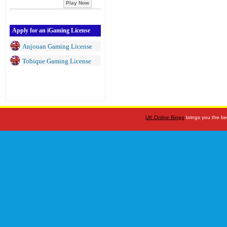
Play Now
Apply for an iGaming License
Anjouan Gaming License
Tobique Gaming License
UK Online Bingo
brings you the be