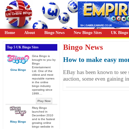
Home
About
Bingo News
New Bingo Sites
UK Bingo 
Bingo News
Top 5 UK Bingo Sites
Gina Bingo is
How to make easy mo
brought to you by
Bingo
Entertainment
Gina Bingo
EBay has been known to see so
Ltd. One of the
oldest and most
auction, some even gaining in
reputable names
in the online
bingo industry
operating since
1999....
Play Now
Ritzy Bingo
launched in
December 2010
and is the fastest
Ritzy Bingo
growing online
bingo website in