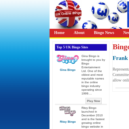
Home
About
Bingo News
New
Bing
Top 5 UK Bingo Sites
Gina Bingo is
Frank 
brought to you by
Bingo
Entertainment
Represent
Gina Bingo
Ltd. One of the
Committee
oldest and most
reputable names
allow onl
in the online
bingo industry
operating since
1999....
Play Now
Ritzy Bingo
launched in
December 2010
and is the fastest
Ritzy Bingo
growing online
bingo website in