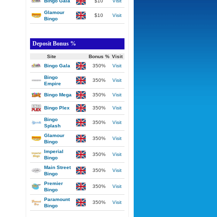
Bingo Gala
$10
Visit
Glamour
$10
Visit
Bingo
Deposit Bonus %
Site
Bonus %
Visit
Bingo Gala
350%
Visit
Bingo
350%
Visit
Empire
Bingo Mega
350%
Visit
Bingo Plex
350%
Visit
Bingo
350%
Visit
Splash
Glamour
350%
Visit
Bingo
Imperial
350%
Visit
Bingo
Main Street
350%
Visit
Bingo
Premier
350%
Visit
Bingo
Paramount
350%
Visit
Bingo