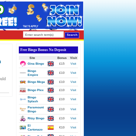
Free Bingo Bonus No Deposit
Site
Bonus
Visit
n
Gina Bingo
£15
Visit
Bingo
£10
Visit
Empire
ould
Bingo Mega
£10
Visit
Bingo Plex
£10
Visit
Bingo
£10
Visit
Splash
Paramount
£10
Visit
Bingo
Ritzy Bingo
£10
Visit
El
€10
Visit
Cartonazo