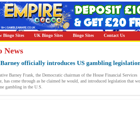
 Bingo Sites
UK Bingo Sites
Bingo Sites
Contact Us
o News
Barney officially introduces US gambling legislatio
ative Barney Frank, the Democratic chairman of the House Financial Services
, has come through as he claimed he would, and introduced legislation that w
ine gambling in the U.S.