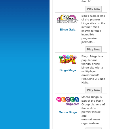
the UK....
Play Now
Bingo Gala is one
of the premier
bingo sites on the
internet. Well
Bingo Gala
known for their
incredible
progressive
jackpots...
Play Now
Bingo Mega is a
popular and
friendly online
bingo site with a
Bingo Mega
multi-player
environment!
Featuring 3 Bingo
Halls...
Play Now
Mecca Bingo is
part of the Rank
Group plc, one of
the world’s
premier leisure
Mecca Bingo
and
entertainment
organisations....