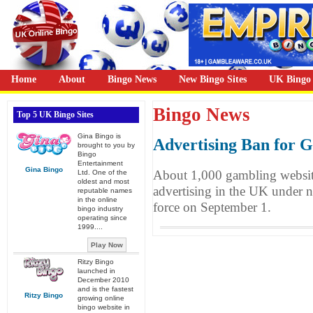
Home
About
Bingo News
New Bingo Sites
UK Bingo 
Bingo News
Top 5 UK Bingo Sites
Gina Bingo is
Advertising Ban for 
brought to you by
Bingo
Entertainment
Gina Bingo
About 1,000 gambling website
Ltd. One of the
oldest and most
advertising in the UK under n
reputable names
in the online
force on September 1.
bingo industry
operating since
1999....
Play Now
Ritzy Bingo
launched in
December 2010
and is the fastest
Ritzy Bingo
growing online
bingo website in