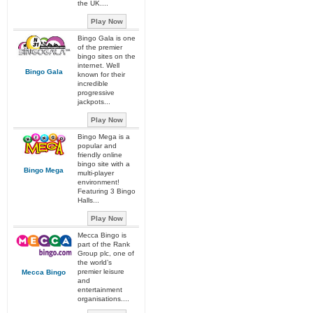
the UK....
Play Now
Bingo Gala is one
of the premier
bingo sites on the
internet. Well
Bingo Gala
known for their
incredible
progressive
jackpots...
Play Now
Bingo Mega is a
popular and
friendly online
bingo site with a
Bingo Mega
multi-player
environment!
Featuring 3 Bingo
Halls...
Play Now
Mecca Bingo is
part of the Rank
Group plc, one of
the world’s
premier leisure
Mecca Bingo
and
entertainment
organisations....