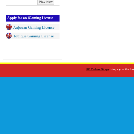
Play Now
Apply for an iGaming License
Anjouan Gaming License
Tobique Gaming License
UK Online Bingo
brings you the be