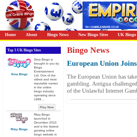
Home
About
Bingo News
New Bingo Sites
UK Bingo 
Bingo News
Top 5 UK Bingo Sites
Gina Bingo is
European Union Joins
brought to you by
Bingo
Entertainment
Gina Bingo
The European Union has taken 
Ltd. One of the
oldest and most
gambling. Antigua challenged 
reputable names
in the online
of the Unlawful Internet Gam
bingo industry
operating since
1999....
Play Now
Ritzy Bingo
launched in
December 2010
and is the fastest
Ritzy Bingo
growing online
bingo website in