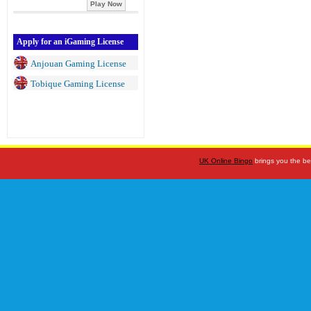
Play Now
Apply for an iGaming License
Anjouan Gaming License
Tobique Gaming License
UK Online Bingo
brings you the be