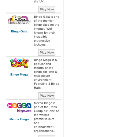
the UK....
Play Now
Bingo Gala is one
of the premier
bingo sites on the
internet. Well
Bingo Gala
known for their
incredible
progressive
jackpots...
Play Now
Bingo Mega is a
popular and
friendly online
bingo site with a
Bingo Mega
multi-player
environment!
Featuring 3 Bingo
Halls...
Play Now
Mecca Bingo is
part of the Rank
Group plc, one of
the world’s
premier leisure
Mecca Bingo
and
entertainment
organisations....