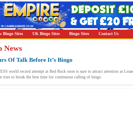
 Bingo Sites
UK Bingo Sites
Bingo Sites
Contact Us
o News
rs Of Talk Before It’s Bingo
S world record attempt at Red Rock soon is sure to attract attention as Lean
tries to break the best time for continuous calling of bingo.