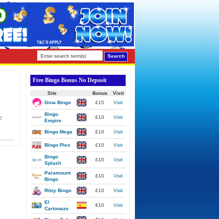
Free Bingo Bonus No Deposit
Site
Bonus
Visit
Gina Bingo
£15
Visit
Bingo
e
£10
Visit
Empire
Bingo Mega
£10
Visit
Bingo Plex
£10
Visit
Bingo
£10
Visit
Splash
Paramount
£10
Visit
Bingo
Ritzy Bingo
£10
Visit
El
€10
Visit
Cartonazo