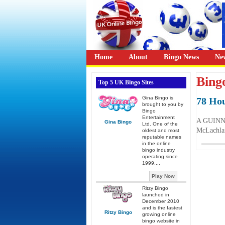
Home
About
Bingo News
New
Bing
Top 5 UK Bingo Sites
Gina Bingo is
78 Hou
brought to you by
Bingo
Entertainment
A GUINNES
Gina Bingo
Ltd. One of the
McLachlan 
oldest and most
reputable names
in the online
bingo industry
operating since
1999....
Play Now
Ritzy Bingo
launched in
December 2010
and is the fastest
Ritzy Bingo
growing online
bingo website in