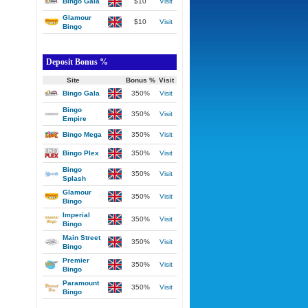
Bingo Gala
$10
Visit
Glamour
$10
Visit
Bingo
Deposit Bonus %
Site
Bonus %
Visit
Bingo Gala
350%
Visit
Bingo
350%
Visit
Empire
Bingo Mega
350%
Visit
Bingo Plex
350%
Visit
Bingo
350%
Visit
Splash
Glamour
350%
Visit
Bingo
Imperial
350%
Visit
Bingo
Main Street
350%
Visit
Bingo
Premier
350%
Visit
Bingo
Paramount
350%
Visit
Bingo