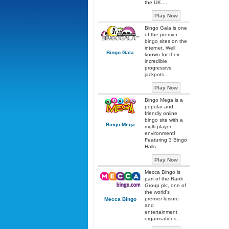
the UK....
Play Now
Bingo Gala is one
of the premier
bingo sites on the
internet. Well
Bingo Gala
known for their
incredible
progressive
jackpots...
Play Now
Bingo Mega is a
popular and
friendly online
bingo site with a
Bingo Mega
multi-player
environment!
Featuring 3 Bingo
Halls...
Play Now
Mecca Bingo is
part of the Rank
Group plc, one of
the world’s
premier leisure
Mecca Bingo
and
entertainment
organisations....