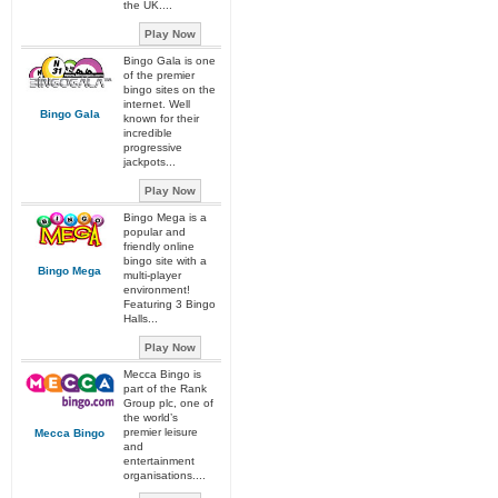
the UK....
Play Now
Bingo Gala is one
of the premier
bingo sites on the
internet. Well
Bingo Gala
known for their
incredible
progressive
jackpots...
Play Now
Bingo Mega is a
popular and
friendly online
bingo site with a
Bingo Mega
multi-player
environment!
Featuring 3 Bingo
Halls...
Play Now
Mecca Bingo is
part of the Rank
Group plc, one of
the world’s
premier leisure
Mecca Bingo
and
entertainment
organisations....