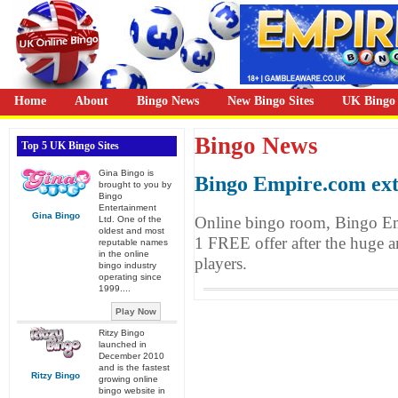
Home
About
Bingo News
New Bingo Sites
UK Bingo 
Bingo News
Top 5 UK Bingo Sites
Gina Bingo is
Bingo Empire.com e
brought to you by
Bingo
Entertainment
Gina Bingo
Online bingo room, Bingo E
Ltd. One of the
oldest and most
1 FREE offer after the huge a
reputable names
in the online
players.
bingo industry
operating since
1999....
Play Now
Ritzy Bingo
launched in
December 2010
and is the fastest
Ritzy Bingo
growing online
bingo website in