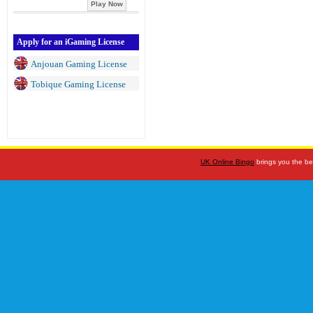
Play Now
Apply for an iGaming License
Anjouan Gaming License
Tobique Gaming License
UK Online Bingo
brings you the be