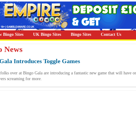
 Bingo Sites
UK Bingo Sites
Bingo Sites
Contact Us
o News
Gala Introduces Toggle Games
folks over at Bingo Gala are introducing a fantastic new game that will have o
yers screaming for more.