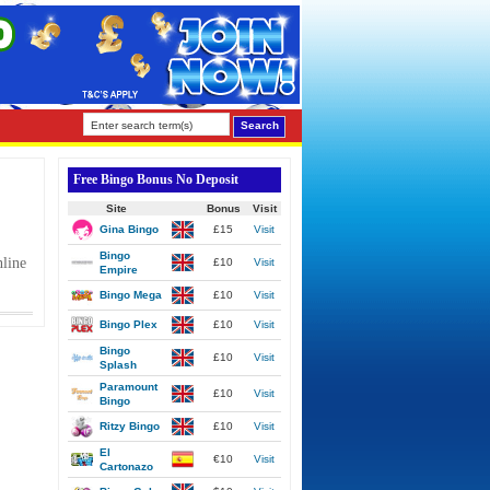
Free Bingo Bonus No Deposit
Site
Bonus
Visit
Gina Bingo
£15
Visit
Bingo
nline
£10
Visit
Empire
Bingo Mega
£10
Visit
Bingo Plex
£10
Visit
Bingo
£10
Visit
Splash
Paramount
£10
Visit
Bingo
Ritzy Bingo
£10
Visit
El
€10
Visit
Cartonazo