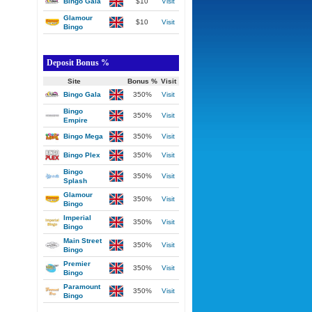
Bingo Gala
$10
Visit
Glamour
$10
Visit
Bingo
Deposit Bonus %
Site
Bonus %
Visit
Bingo Gala
350%
Visit
Bingo
350%
Visit
Empire
Bingo Mega
350%
Visit
Bingo Plex
350%
Visit
Bingo
350%
Visit
Splash
Glamour
350%
Visit
Bingo
Imperial
350%
Visit
Bingo
Main Street
350%
Visit
Bingo
Premier
350%
Visit
Bingo
Paramount
350%
Visit
Bingo