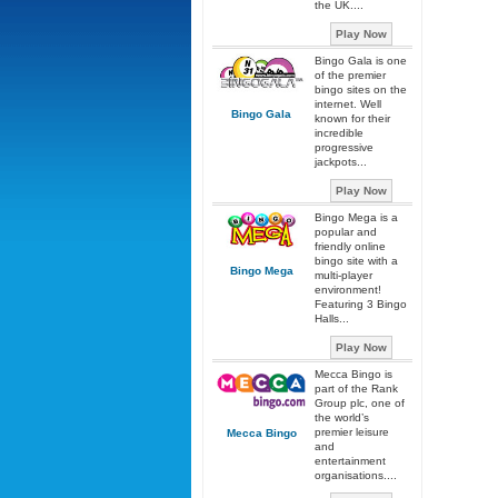
the UK....
Play Now
Bingo Gala is one
of the premier
bingo sites on the
internet. Well
Bingo Gala
known for their
incredible
progressive
jackpots...
Play Now
Bingo Mega is a
popular and
friendly online
bingo site with a
Bingo Mega
multi-player
environment!
Featuring 3 Bingo
Halls...
Play Now
Mecca Bingo is
part of the Rank
Group plc, one of
the world’s
premier leisure
Mecca Bingo
and
entertainment
organisations....