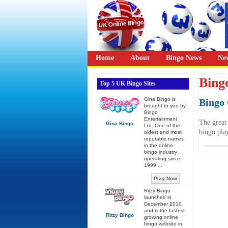
Home
About
Bingo News
New
Bing
Top 5 UK Bingo Sites
Gina Bingo is
Bingo 
brought to you by
Bingo
Entertainment
The great 
Gina Bingo
Ltd. One of the
bingo pla
oldest and most
reputable names
in the online
bingo industry
operating since
1999....
Play Now
Ritzy Bingo
launched in
December 2010
and is the fastest
Ritzy Bingo
growing online
bingo website in