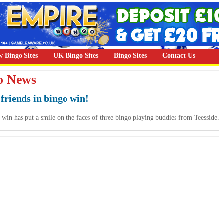
 Bingo Sites
UK Bingo Sites
Bingo Sites
Contact Us
o News
friends in bingo win!
 win has put a smile on the faces of three bingo playing buddies from Teesside.