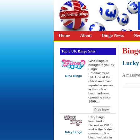
Home
About
Bingo News
New
Bing
Top 5 UK Bingo Sites
Gina Bingo is
Lucky 
brought to you by
Bingo
Entertainment
A massive
Gina Bingo
Ltd. One of the
oldest and most
reputable names
in the online
bingo industry
operating since
1999....
Play Now
Ritzy Bingo
launched in
December 2010
and is the fastest
Ritzy Bingo
growing online
bingo website in