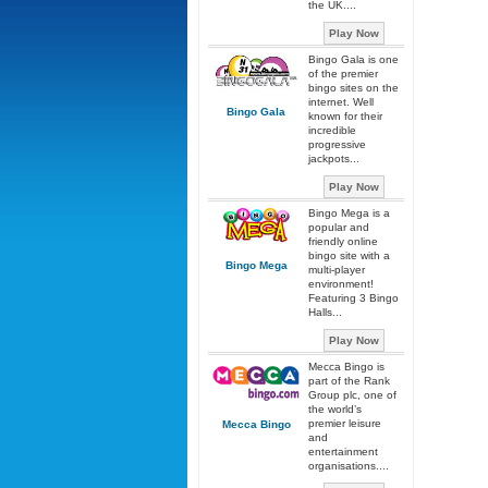
the UK....
Play Now
Bingo Gala is one
of the premier
bingo sites on the
internet. Well
Bingo Gala
known for their
incredible
progressive
jackpots...
Play Now
Bingo Mega is a
popular and
friendly online
bingo site with a
Bingo Mega
multi-player
environment!
Featuring 3 Bingo
Halls...
Play Now
Mecca Bingo is
part of the Rank
Group plc, one of
the world’s
premier leisure
Mecca Bingo
and
entertainment
organisations....