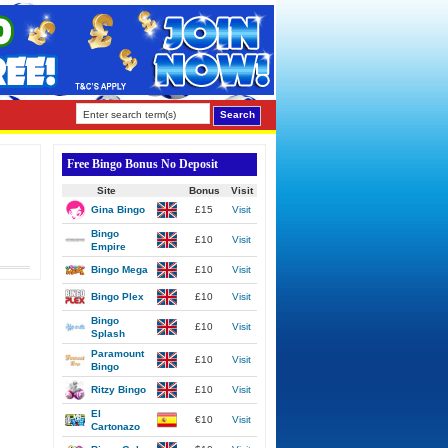
Free Bingo Bonus No Deposit
Site
Bonus
Visit
Gina Bingo
£15
Visit
Bingo
£10
Visit
Empire
Bingo Mega
£10
Visit
Bingo Plex
£10
Visit
Bingo
£10
Visit
Splash
Paramount
£10
Visit
Bingo
Ritzy Bingo
£10
Visit
El
€10
Visit
Cartonazo