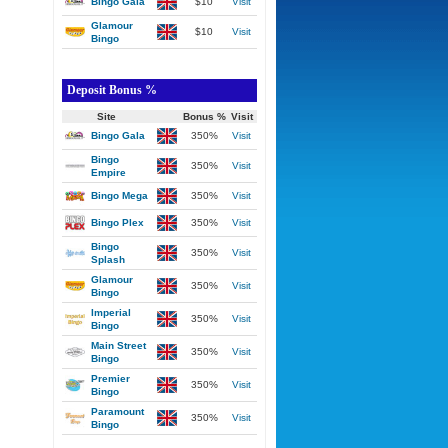
Bingo Gala
$10
Visit
Glamour
$10
Visit
Bingo
Deposit Bonus %
Site
Bonus %
Visit
Bingo Gala
350%
Visit
Bingo
350%
Visit
Empire
Bingo Mega
350%
Visit
Bingo Plex
350%
Visit
Bingo
350%
Visit
Splash
Glamour
350%
Visit
Bingo
Imperial
350%
Visit
Bingo
Main Street
350%
Visit
Bingo
Premier
350%
Visit
Bingo
Paramount
350%
Visit
Bingo