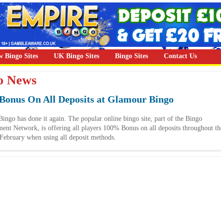
 Bingo Sites
UK Bingo Sites
Bingo Sites
Contact Us
o News
Bonus On All Deposits at Glamour Bingo
ingo has done it again. The popular online bingo site, part of the Bingo
ment Network, is offering all players 100% Bonus on all deposits throughout th
February when using all deposit methods.