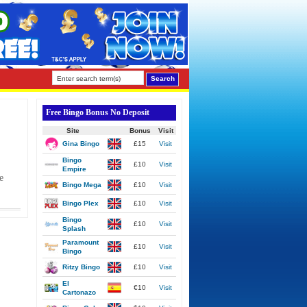
Free Bingo Bonus No Deposit
Site
Bonus
Visit
Gina Bingo
£15
Visit
Bingo
£10
Visit
Empire
e
Bingo Mega
£10
Visit
Bingo Plex
£10
Visit
Bingo
£10
Visit
Splash
Paramount
£10
Visit
Bingo
Ritzy Bingo
£10
Visit
El
€10
Visit
Cartonazo