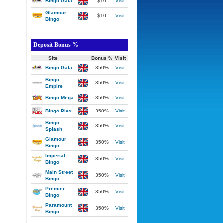
Bingo Gala
$10
Visit
Glamour
$10
Visit
Bingo
Deposit Bonus %
Site
Bonus %
Visit
Bingo Gala
350%
Visit
Bingo
350%
Visit
Empire
Bingo Mega
350%
Visit
Bingo Plex
350%
Visit
Bingo
350%
Visit
Splash
Glamour
350%
Visit
Bingo
Imperial
350%
Visit
Bingo
Main Street
350%
Visit
Bingo
Premier
350%
Visit
Bingo
Paramount
350%
Visit
Bingo