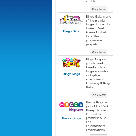
the UK....
Play Now
Bingo Gala is one
of the premier
bingo sites on the
internet. Well
Bingo Gala
known for their
incredible
progressive
jackpots...
Play Now
Bingo Mega is a
popular and
friendly online
bingo site with a
Bingo Mega
multi-player
environment!
Featuring 3 Bingo
Halls...
Play Now
Mecca Bingo is
part of the Rank
Group plc, one of
the world’s
premier leisure
Mecca Bingo
and
entertainment
organisations....