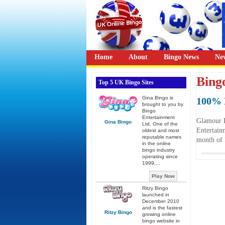
Home
About
Bingo News
New
Bing
Top 5 UK Bingo Sites
Gina Bingo is
100% 
brought to you by
Bingo
Entertainment
Glamour B
Gina Bingo
Ltd. One of the
Entertain
oldest and most
reputable names
month of 
in the online
bingo industry
operating since
1999....
Play Now
Ritzy Bingo
launched in
December 2010
and is the fastest
Ritzy Bingo
growing online
bingo website in