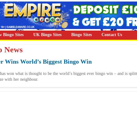
 Bingo Sites
UK Bingo Sites
Bingo Sites
Contact Us
o News
r Wins World’s Biggest Bingo Win
has won what is thought to be the world’s biggest ever bingo win – and is split
ze with her neighbour.