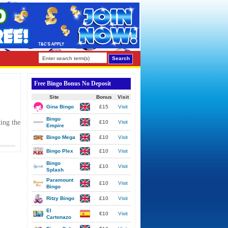
Free Bingo Bonus No Deposit
Site
Bonus
Visit
Gina Bingo
£15
Visit
Bingo
ting the
£10
Visit
Empire
Bingo Mega
£10
Visit
Bingo Plex
£10
Visit
Bingo
£10
Visit
Splash
Paramount
£10
Visit
Bingo
Ritzy Bingo
£10
Visit
El
€10
Visit
Cartonazo