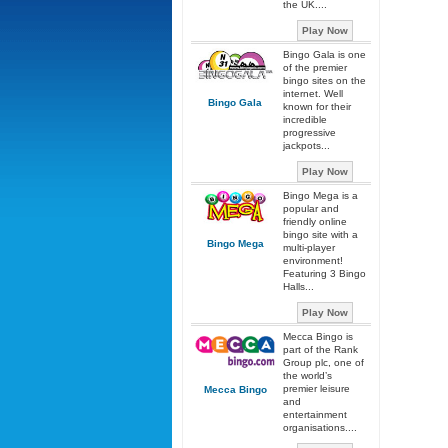
the UK....
Play Now
Bingo Gala is one
of the premier
bingo sites on the
internet. Well
Bingo Gala
known for their
incredible
progressive
jackpots...
Play Now
Bingo Mega is a
popular and
friendly online
bingo site with a
Bingo Mega
multi-player
environment!
Featuring 3 Bingo
Halls...
Play Now
Mecca Bingo is
part of the Rank
Group plc, one of
the world’s
premier leisure
Mecca Bingo
and
entertainment
organisations....