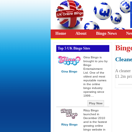
Home
About
Bingo News
New
Bing
Top 5 UK Bingo Sites
Gina Bingo is
Cleane
brought to you by
Bingo
Entertainment
A cleaner 
Gina Bingo
Ltd. One of the
£1.2m pri
oldest and most
reputable names
in the online
bingo industry
operating since
1999....
Play Now
Ritzy Bingo
launched in
December 2010
and is the fastest
Ritzy Bingo
growing online
bingo website in