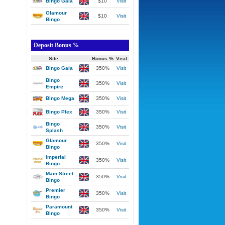
Bingo Gala
$10
Visit
Glamour
$10
Visit
Bingo
Deposit Bonus %
Site
Bonus %
Visit
Bingo Gala
350%
Visit
Bingo
350%
Visit
Empire
Bingo Mega
350%
Visit
Bingo Plex
350%
Visit
Bingo
350%
Visit
Splash
Glamour
350%
Visit
Bingo
Imperial
350%
Visit
Bingo
Main Street
350%
Visit
Bingo
Premier
350%
Visit
Bingo
Paramount
350%
Visit
Bingo