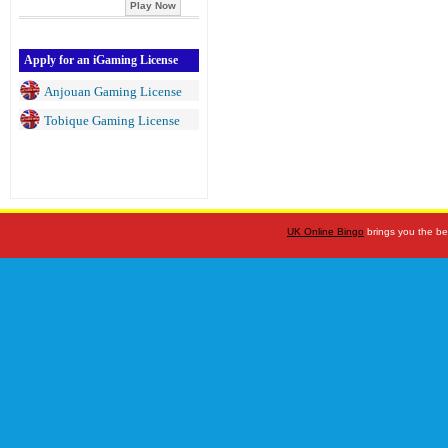
Play Now
Apply for an iGaming License
Anjouan Gaming License
Tobique Gaming License
UK Online Bingo
brings you the be