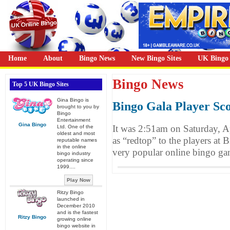
Home
About
Bingo News
New Bingo Sites
UK Bingo 
Bingo News
Top 5 UK Bingo Sites
Gina Bingo is
Bingo Gala Player Sc
brought to you by
Bingo
Entertainment
Gina Bingo
It was 2:51am on Saturday, A
Ltd. One of the
oldest and most
as “redtop” to the players at 
reputable names
in the online
very popular online bingo ga
bingo industry
operating since
1999....
Play Now
Ritzy Bingo
launched in
December 2010
and is the fastest
Ritzy Bingo
growing online
bingo website in