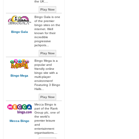
the UK....
Play Now
Bingo Gala is one
of the premier
bingo sites on the
internet. Well
Bingo Gala
known for their
incredible
progressive
jackpots...
Play Now
Bingo Mega is a
popular and
friendly online
bingo site with a
Bingo Mega
multi-player
environment!
Featuring 3 Bingo
Halls...
Play Now
Mecca Bingo is
part of the Rank
Group plc, one of
the world’s
premier leisure
Mecca Bingo
and
entertainment
organisations....