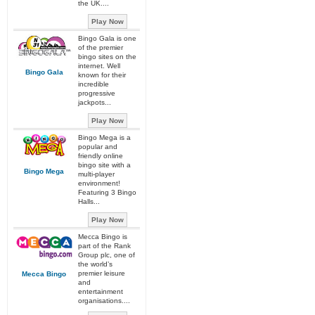
the UK....
Play Now
Bingo Gala is one
of the premier
bingo sites on the
internet. Well
Bingo Gala
known for their
incredible
progressive
jackpots...
Play Now
Bingo Mega is a
popular and
friendly online
bingo site with a
Bingo Mega
multi-player
environment!
Featuring 3 Bingo
Halls...
Play Now
Mecca Bingo is
part of the Rank
Group plc, one of
the world’s
premier leisure
Mecca Bingo
and
entertainment
organisations....