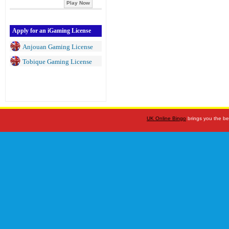
Play Now
Apply for an iGaming License
Anjouan Gaming License
Tobique Gaming License
UK Online Bingo
brings you the be