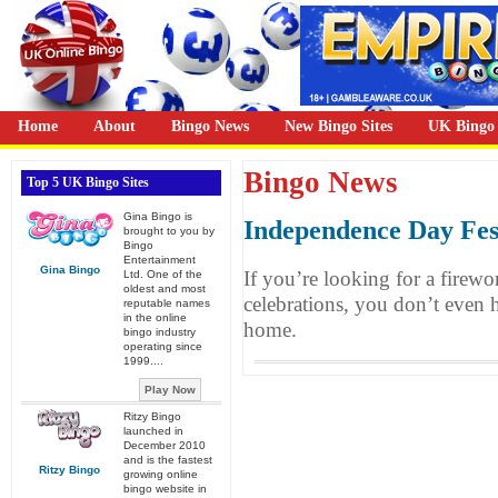
Home
About
Bingo News
New Bingo Sites
UK Bingo 
Bingo News
Top 5 UK Bingo Sites
Gina Bingo is
Independence Day Fest
brought to you by
Bingo
Entertainment
Gina Bingo
If you’re looking for a firewo
Ltd. One of the
oldest and most
celebrations, you don’t even 
reputable names
in the online
home.
bingo industry
operating since
1999....
Play Now
Ritzy Bingo
launched in
December 2010
and is the fastest
Ritzy Bingo
growing online
bingo website in