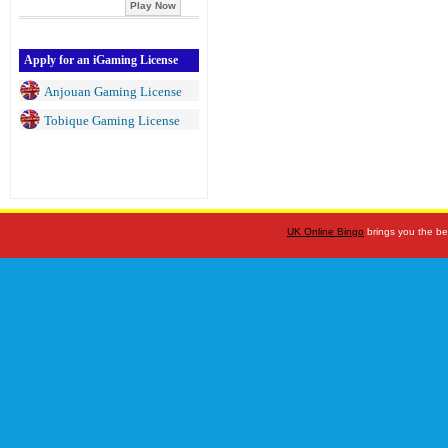
Play Now
Apply for an iGaming License
Anjouan Gaming License
Tobique Gaming License
UK Online Bingo
brings you the be