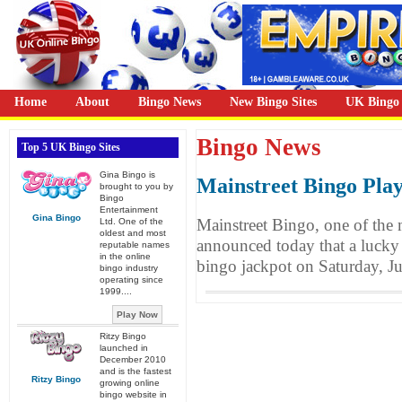
Home
About
Bingo News
New Bingo Sites
UK Bingo 
Bingo News
Top 5 UK Bingo Sites
Gina Bingo is
Mainstreet Bingo Pla
brought to you by
Bingo
Entertainment
Gina Bingo
Mainstreet Bingo, one of the 
Ltd. One of the
oldest and most
announced today that a lucky
reputable names
in the online
bingo jackpot on Saturday, J
bingo industry
operating since
1999....
Play Now
Ritzy Bingo
launched in
December 2010
and is the fastest
Ritzy Bingo
growing online
bingo website in