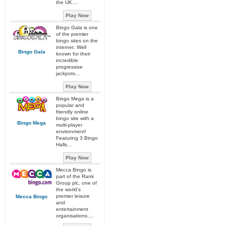
the UK....
Play Now
Bingo Gala is one
of the premier
bingo sites on the
internet. Well
Bingo Gala
known for their
incredible
progressive
jackpots...
Play Now
Bingo Mega is a
popular and
friendly online
bingo site with a
Bingo Mega
multi-player
environment!
Featuring 3 Bingo
Halls...
Play Now
Mecca Bingo is
part of the Rank
Group plc, one of
the world’s
premier leisure
Mecca Bingo
and
entertainment
organisations....