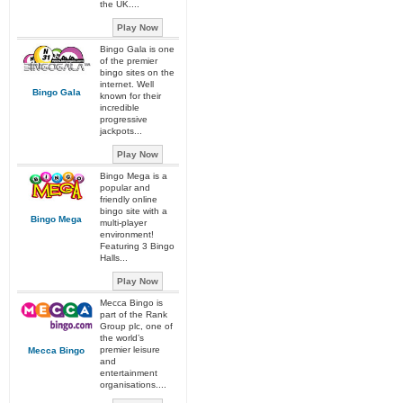
the UK....
Play Now
Bingo Gala is one
of the premier
bingo sites on the
internet. Well
Bingo Gala
known for their
incredible
progressive
jackpots...
Play Now
Bingo Mega is a
popular and
friendly online
bingo site with a
Bingo Mega
multi-player
environment!
Featuring 3 Bingo
Halls...
Play Now
Mecca Bingo is
part of the Rank
Group plc, one of
the world’s
premier leisure
Mecca Bingo
and
entertainment
organisations....