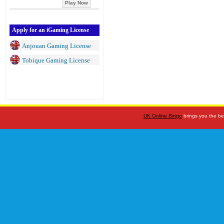
Play Now
Apply for an iGaming License
Anjouan Gaming License
Tobique Gaming License
UK Online Bingo
brings you the be