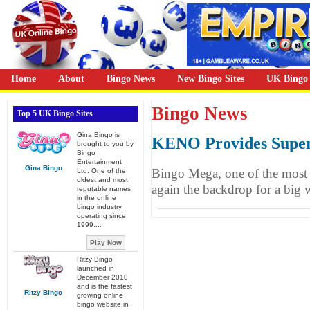
Home
About
Bingo News
New Bingo Sites
UK Bingo 
Bingo News
Top 5 UK Bingo Sites
Gina Bingo is
KENO Provides Super
brought to you by
Bingo
Entertainment
Gina Bingo
Bingo Mega, one of the most 
Ltd. One of the
oldest and most
again the backdrop for a big
reputable names
in the online
bingo industry
operating since
1999....
Play Now
Ritzy Bingo
launched in
December 2010
and is the fastest
Ritzy Bingo
growing online
bingo website in