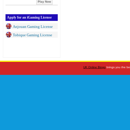
Play Now
Apply for an iGaming License
Anjouan Gaming License
Tobique Gaming License
UK Online Bingo
brings you the be