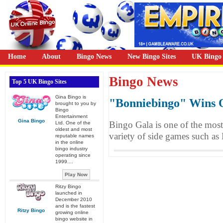
Home
About
Bingo News
New Bingo Sites
UK Bingo 
Bingo News
Top 5 UK Bingo Sites
Gina Bingo is
"Bonniebingo" Wins O
brought to you by
Bingo
Entertainment
Gina Bingo
Bingo Gala is one of the most
Ltd. One of the
oldest and most
variety of side games such as
reputable names
in the online
bingo industry
operating since
1999....
Play Now
Ritzy Bingo
launched in
December 2010
and is the fastest
Ritzy Bingo
growing online
bingo website in