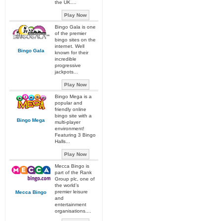
the UK....
Play Now
Bingo Gala is one
of the premier
bingo sites on the
internet. Well
Bingo Gala
known for their
incredible
progressive
jackpots...
Play Now
Bingo Mega is a
popular and
friendly online
bingo site with a
Bingo Mega
multi-player
environment!
Featuring 3 Bingo
Halls...
Play Now
Mecca Bingo is
part of the Rank
Group plc, one of
the world’s
premier leisure
Mecca Bingo
and
entertainment
organisations....