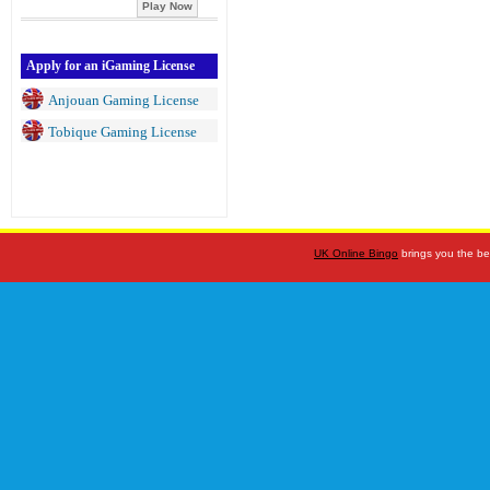
Play Now
Apply for an iGaming License
Anjouan Gaming License
Tobique Gaming License
UK Online Bingo
brings you the be