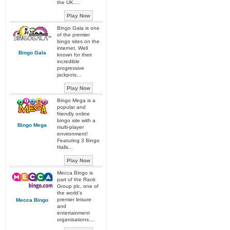
the UK....
Play Now
Bingo Gala is one
of the premier
bingo sites on the
internet. Well
Bingo Gala
known for their
incredible
progressive
jackpots...
Play Now
Bingo Mega is a
popular and
friendly online
bingo site with a
Bingo Mega
multi-player
environment!
Featuring 3 Bingo
Halls...
Play Now
Mecca Bingo is
part of the Rank
Group plc, one of
the world’s
premier leisure
Mecca Bingo
and
entertainment
organisations....