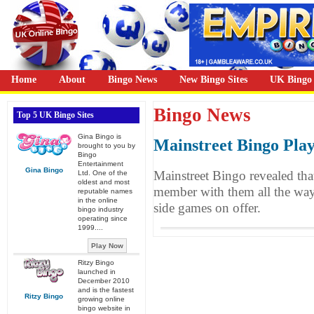
Home
About
Bingo News
New Bingo Sites
UK Bingo 
Bingo News
Top 5 UK Bingo Sites
Gina Bingo is
Mainstreet Bingo Play
brought to you by
Bingo
Entertainment
Gina Bingo
Mainstreet Bingo revealed tha
Ltd. One of the
oldest and most
member with them all the way 
reputable names
in the online
side games on offer.
bingo industry
operating since
1999....
Play Now
Ritzy Bingo
launched in
December 2010
and is the fastest
Ritzy Bingo
growing online
bingo website in