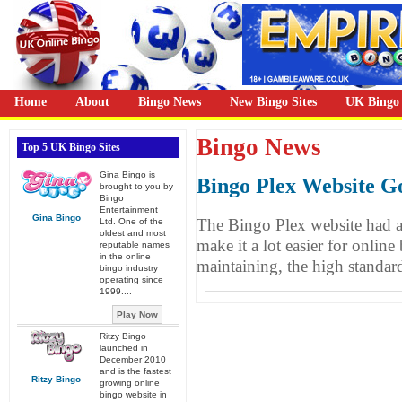
Home
About
Bingo News
New Bingo Sites
UK Bingo 
Bingo News
Top 5 UK Bingo Sites
Gina Bingo is
Bingo Plex Website 
brought to you by
Bingo
Entertainment
Gina Bingo
The Bingo Plex website had an
Ltd. One of the
oldest and most
make it a lot easier for online 
reputable names
in the online
maintaining, the high standar
bingo industry
operating since
1999....
Play Now
Ritzy Bingo
launched in
December 2010
and is the fastest
Ritzy Bingo
growing online
bingo website in