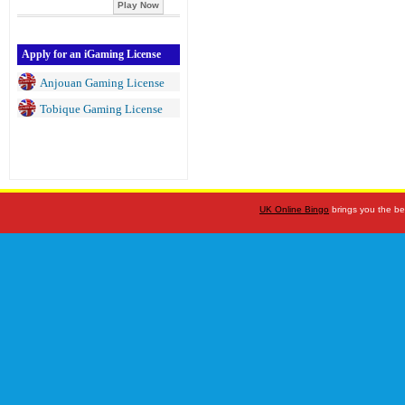
Play Now
Apply for an iGaming License
Anjouan Gaming License
Tobique Gaming License
UK Online Bingo
brings you the be