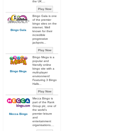
the UK....
Play Now
Bingo Gala is one
of the premier
bingo sites on the
internet. Well
Bingo Gala
known for their
incredible
progressive
jackpots...
Play Now
Bingo Mega is a
popular and
friendly online
bingo site with a
Bingo Mega
multi-player
environment!
Featuring 3 Bingo
Halls...
Play Now
Mecca Bingo is
part of the Rank
Group plc, one of
the world’s
premier leisure
Mecca Bingo
and
entertainment
organisations....