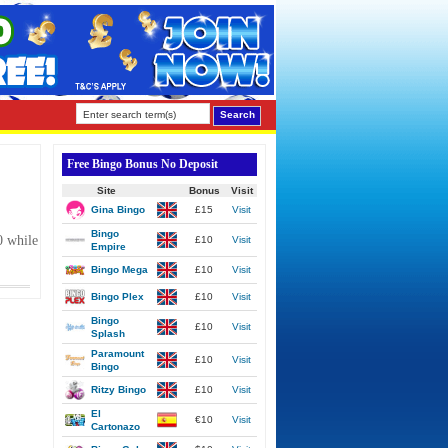
Free Bingo Bonus No Deposit
Site
Bonus
Visit
Gina Bingo
£15
Visit
Bingo
0 while
£10
Visit
Empire
Bingo Mega
£10
Visit
Bingo Plex
£10
Visit
Bingo
£10
Visit
Splash
Paramount
£10
Visit
Bingo
Ritzy Bingo
£10
Visit
El
€10
Visit
Cartonazo