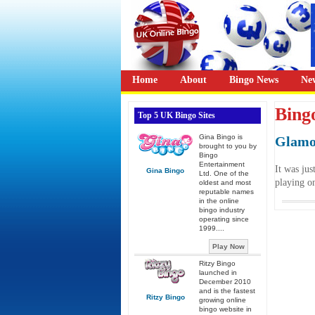
Home
About
Bingo News
New
Bing
Top 5 UK Bingo Sites
Gina Bingo is
Glamou
brought to you by
Bingo
Entertainment
It was ju
Gina Bingo
Ltd. One of the
playing o
oldest and most
reputable names
in the online
bingo industry
operating since
1999....
Play Now
Ritzy Bingo
launched in
December 2010
and is the fastest
Ritzy Bingo
growing online
bingo website in