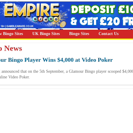
 Bingo Sites
UK Bingo Sites
Bingo Sites
Contact Us
o News
r Bingo Player Wins $4,000 at Video Poker
st announced that on the 5th September, a Glamour Bingo player scooped $4,00
nline Video Poker.