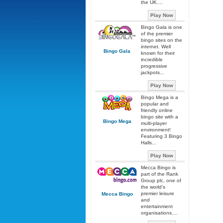
the UK....
Play Now
Bingo Gala is one
of the premier
bingo sites on the
internet. Well
Bingo Gala
known for their
incredible
progressive
jackpots...
Play Now
Bingo Mega is a
popular and
friendly online
bingo site with a
Bingo Mega
multi-player
environment!
Featuring 3 Bingo
Halls...
Play Now
Mecca Bingo is
part of the Rank
Group plc, one of
the world’s
premier leisure
Mecca Bingo
and
entertainment
organisations....