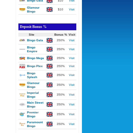
Bingo Gala
$10
Visit
Glamour
$10
Visit
Bingo
Deposit Bonus %
Site
Bonus %
Visit
Bingo Gala
350%
Visit
Bingo
350%
Visit
Empire
Bingo Mega
350%
Visit
Bingo Plex
350%
Visit
Bingo
350%
Visit
Splash
Glamour
350%
Visit
Bingo
Imperial
350%
Visit
Bingo
Main Street
350%
Visit
Bingo
Premier
350%
Visit
Bingo
Paramount
350%
Visit
Bingo