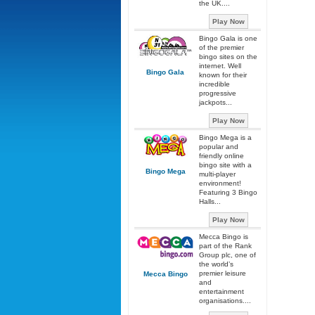
the UK....
Play Now
Bingo Gala is one
of the premier
bingo sites on the
internet. Well
Bingo Gala
known for their
incredible
progressive
jackpots...
Play Now
Bingo Mega is a
popular and
friendly online
bingo site with a
Bingo Mega
multi-player
environment!
Featuring 3 Bingo
Halls...
Play Now
Mecca Bingo is
part of the Rank
Group plc, one of
the world’s
premier leisure
Mecca Bingo
and
entertainment
organisations....