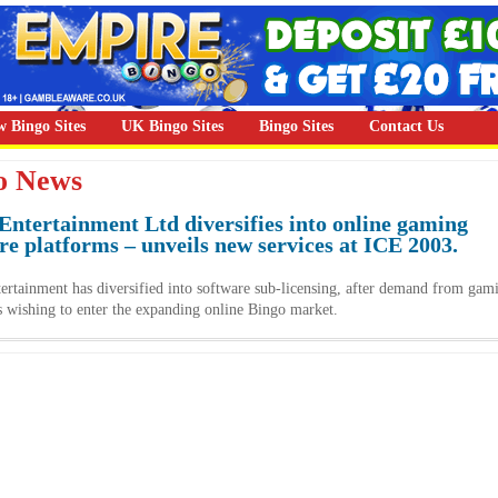
 Bingo Sites
UK Bingo Sites
Bingo Sites
Contact Us
o News
Entertainment Ltd diversifies into online gaming
re platforms – unveils new services at ICE 2003.
ertainment has diversified into software sub-licensing, after demand from gam
 wishing to enter the expanding online Bingo market.