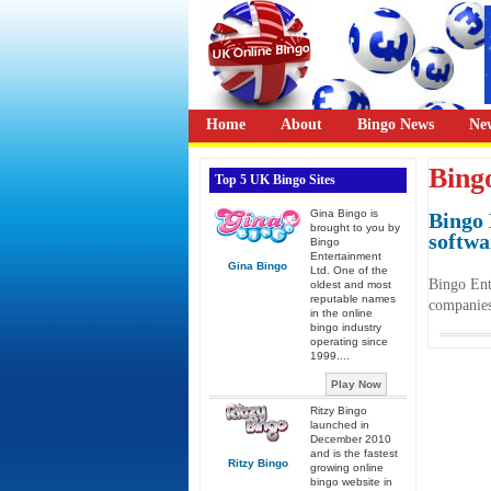
Home
About
Bingo News
New
Bing
Top 5 UK Bingo Sites
Gina Bingo is
Bingo 
brought to you by
softwa
Bingo
Entertainment
Gina Bingo
Ltd. One of the
Bingo Ent
oldest and most
reputable names
companies
in the online
bingo industry
operating since
1999....
Play Now
Ritzy Bingo
launched in
December 2010
and is the fastest
Ritzy Bingo
growing online
bingo website in