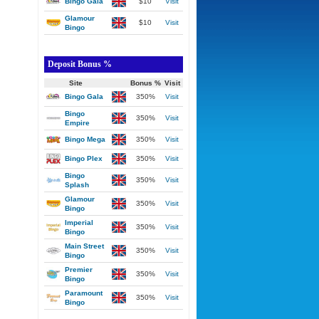
Bingo Gala
$10
Visit
Glamour
$10
Visit
Bingo
Deposit Bonus %
Site
Bonus %
Visit
Bingo Gala
350%
Visit
Bingo
350%
Visit
Empire
Bingo Mega
350%
Visit
Bingo Plex
350%
Visit
Bingo
350%
Visit
Splash
Glamour
350%
Visit
Bingo
Imperial
350%
Visit
Bingo
Main Street
350%
Visit
Bingo
Premier
350%
Visit
Bingo
Paramount
350%
Visit
Bingo