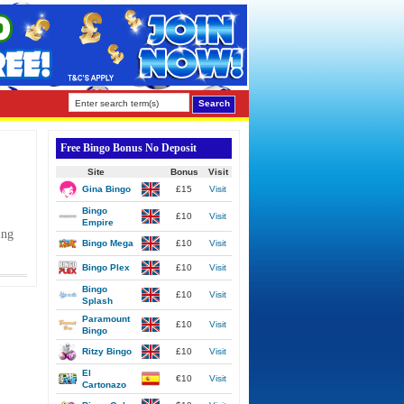
Free Bingo Bonus No Deposit
Site
Bonus
Visit
Gina Bingo
£15
Visit
Bingo
£10
Visit
Empire
ing
Bingo Mega
£10
Visit
Bingo Plex
£10
Visit
Bingo
£10
Visit
Splash
Paramount
£10
Visit
Bingo
Ritzy Bingo
£10
Visit
El
€10
Visit
Cartonazo