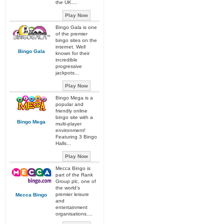
the UK....
Play Now
Bingo Gala is one
of the premier
bingo sites on the
internet. Well
Bingo Gala
known for their
incredible
progressive
jackpots...
Play Now
Bingo Mega is a
popular and
friendly online
bingo site with a
Bingo Mega
multi-player
environment!
Featuring 3 Bingo
Halls...
Play Now
Mecca Bingo is
part of the Rank
Group plc, one of
the world’s
premier leisure
Mecca Bingo
and
entertainment
organisations....