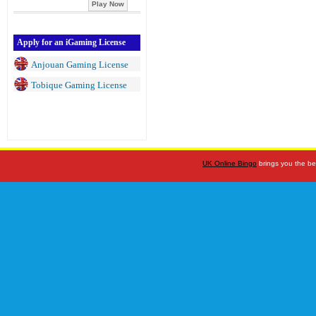
Play Now
Apply for an iGaming License
Anjouan Gaming License
Tobique Gaming License
UK Online Bingo
brings you the be