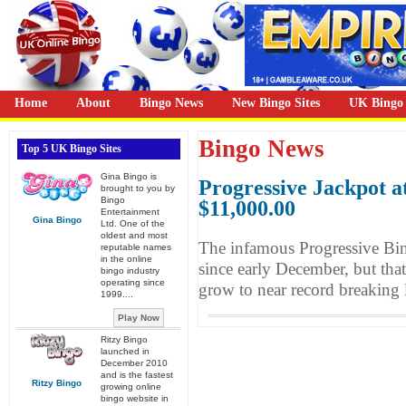
Home
About
Bingo News
New Bingo Sites
UK Bingo 
Bingo News
Top 5 UK Bingo Sites
Gina Bingo is
Progressive Jackpot a
brought to you by
Bingo
$11,000.00
Entertainment
Gina Bingo
Ltd. One of the
oldest and most
The infamous Progressive Bin
reputable names
in the online
since early December, but tha
bingo industry
operating since
grow to near record breaking 
1999....
Play Now
Ritzy Bingo
launched in
December 2010
and is the fastest
Ritzy Bingo
growing online
bingo website in