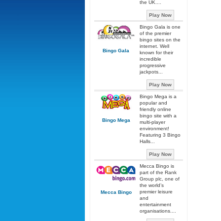
the UK....
Play Now
Bingo Gala is one
of the premier
bingo sites on the
internet. Well
Bingo Gala
known for their
incredible
progressive
jackpots...
Play Now
Bingo Mega is a
popular and
friendly online
bingo site with a
Bingo Mega
multi-player
environment!
Featuring 3 Bingo
Halls...
Play Now
Mecca Bingo is
part of the Rank
Group plc, one of
the world’s
premier leisure
Mecca Bingo
and
entertainment
organisations....