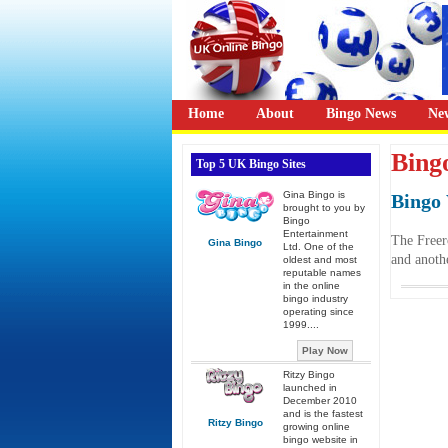
Home
About
Bingo News
New
Bing
Top 5 UK Bingo Sites
Gina Bingo is
Bingo
brought to you by
Bingo
Entertainment
The Freer
Gina Bingo
Ltd. One of the
and anothe
oldest and most
reputable names
in the online
bingo industry
operating since
1999....
Play Now
Ritzy Bingo
launched in
December 2010
and is the fastest
Ritzy Bingo
growing online
bingo website in