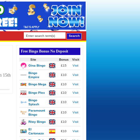
Free Bingo Bonus No Deposit
Site
Bonus
Visit
Gina Bingo
£15
Visit
Bingo
h 15th
£10
Visit
Empire
Bingo Mega
£10
Visit
Bingo Plex
£10
Visit
Bingo
£10
Visit
Splash
Paramount
£10
Visit
Bingo
Ritzy Bingo
£10
Visit
El
€10
Visit
Cartonazo