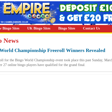
 Bingo Sites
UK Bingo Sites
Bingo Sites
Contact Us
o News
 World Championship Freeroll Winners Revealed
oll for the Bingo World Championship event took place this past Sunday, Marc
r 27 online bingo players have qualified for the grand final.