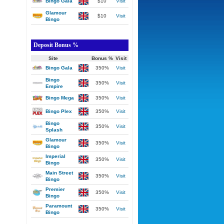
Bingo Gala
$10
Visit
Glamour
$10
Visit
Bingo
Deposit Bonus %
Site
Bonus %
Visit
Bingo Gala
350%
Visit
Bingo
350%
Visit
Empire
Bingo Mega
350%
Visit
Bingo Plex
350%
Visit
Bingo
350%
Visit
Splash
Glamour
350%
Visit
Bingo
Imperial
350%
Visit
Bingo
Main Street
350%
Visit
Bingo
Premier
350%
Visit
Bingo
Paramount
350%
Visit
Bingo