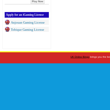
Play Now
Apply for an iGaming License
Anjouan Gaming License
Tobique Gaming License
UK Online Bingo
brings you the be