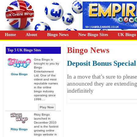
Home
About
Bingo News
New Bingo Sites
UK Bingo 
Bingo News
Top 5 UK Bingo Sites
Gina Bingo is
Deposit Bonus Special
brought to you by
Bingo
Entertainment
Gina Bingo
In a move that’s sure to pleas
Ltd. One of the
oldest and most
announced they are extending 
reputable names
in the online
indefinitely
bingo industry
operating since
1999....
Play Now
Ritzy Bingo
launched in
December 2010
and is the fastest
Ritzy Bingo
growing online
bingo website in