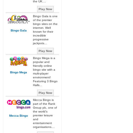
the UK....
Play Now
Bingo Gala is one
of the premier
bingo sites on the
internet. Well
Bingo Gala
known for their
incredible
progressive
jackpots...
Play Now
Bingo Mega is a
popular and
friendly online
bingo site with a
Bingo Mega
multi-player
environment!
Featuring 3 Bingo
Halls...
Play Now
Mecca Bingo is
part of the Rank
Group plc, one of
the world’s
premier leisure
Mecca Bingo
and
entertainment
organisations....