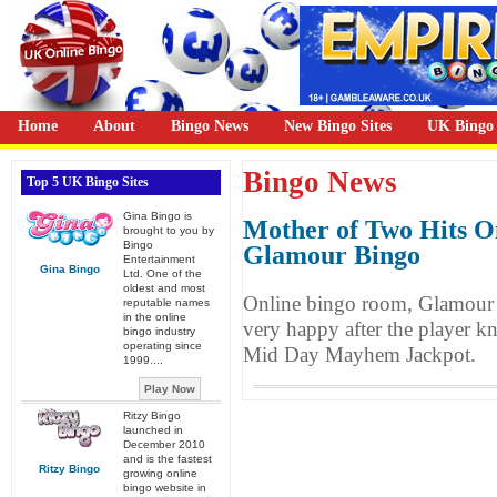
Home
About
Bingo News
New Bingo Sites
UK Bingo 
Bingo News
Top 5 UK Bingo Sites
Gina Bingo is
Mother of Two Hits On
brought to you by
Bingo
Glamour Bingo
Entertainment
Gina Bingo
Ltd. One of the
oldest and most
Online bingo room, Glamour 
reputable names
in the online
very happy after the player 
bingo industry
operating since
Mid Day Mayhem Jackpot.
1999....
Play Now
Ritzy Bingo
launched in
December 2010
and is the fastest
Ritzy Bingo
growing online
bingo website in