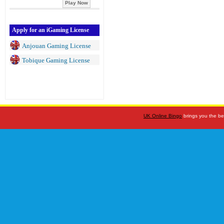
Play Now
Apply for an iGaming License
Anjouan Gaming License
Tobique Gaming License
UK Online Bingo
brings you the be