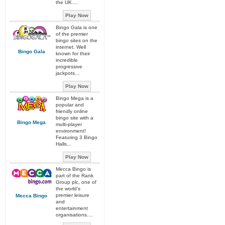
the UK....
Play Now
Bingo Gala is one
of the premier
bingo sites on the
internet. Well
Bingo Gala
known for their
incredible
progressive
jackpots...
Play Now
Bingo Mega is a
popular and
friendly online
bingo site with a
Bingo Mega
multi-player
environment!
Featuring 3 Bingo
Halls...
Play Now
Mecca Bingo is
part of the Rank
Group plc, one of
the world’s
premier leisure
Mecca Bingo
and
entertainment
organisations....