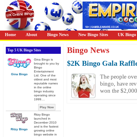
Home
About
Bingo News
New Bingo Sites
UK Bingo 
Bingo News
Top 5 UK Bingo Sites
Gina Bingo is
$2K Bingo Gala Raff
brought to you by
Bingo
Entertainment
Gina Bingo
The people over
Ltd. One of the
oldest and most
bingo, have rev
reputable names
in the online
won the $2,000
bingo industry
operating since
1999....
Play Now
Ritzy Bingo
launched in
December 2010
and is the fastest
Ritzy Bingo
growing online
bingo website in