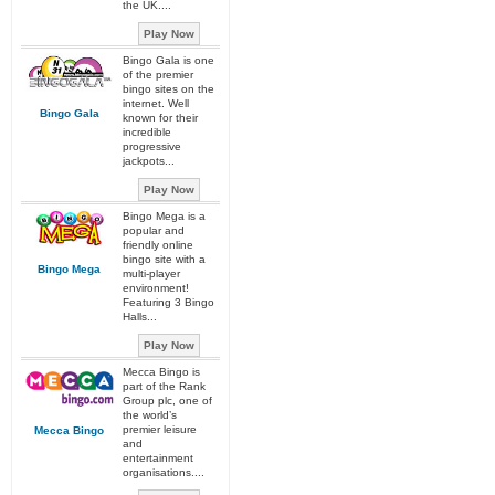
the UK....
Play Now
Bingo Gala is one
of the premier
bingo sites on the
internet. Well
Bingo Gala
known for their
incredible
progressive
jackpots...
Play Now
Bingo Mega is a
popular and
friendly online
bingo site with a
Bingo Mega
multi-player
environment!
Featuring 3 Bingo
Halls...
Play Now
Mecca Bingo is
part of the Rank
Group plc, one of
the world’s
premier leisure
Mecca Bingo
and
entertainment
organisations....