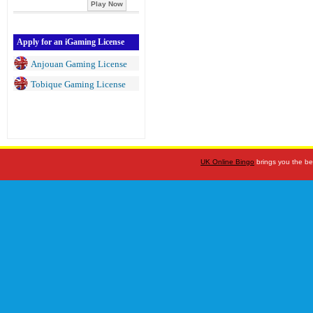
Play Now
Apply for an iGaming License
Anjouan Gaming License
Tobique Gaming License
UK Online Bingo
brings you the be