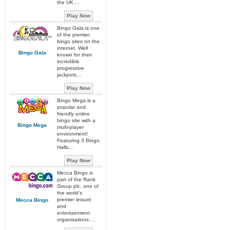
the UK....
Play Now
Bingo Gala is one
of the premier
bingo sites on the
internet. Well
Bingo Gala
known for their
incredible
progressive
jackpots...
Play Now
Bingo Mega is a
popular and
friendly online
bingo site with a
Bingo Mega
multi-player
environment!
Featuring 3 Bingo
Halls...
Play Now
Mecca Bingo is
part of the Rank
Group plc, one of
the world’s
premier leisure
Mecca Bingo
and
entertainment
organisations....