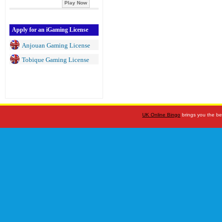
Play Now
Apply for an iGaming License
Anjouan Gaming License
Tobique Gaming License
UK Online Bingo
brings you the be