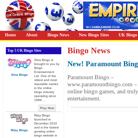
Home
About
Bingo News
New Bingo Sites
UK Bingo 
Bingo News
Top 5 UK Bingo Sites
Gina Bingo is
New! Paramount Bing
brought to you by
Bingo
Entertainment
Gina Bingo
Paramount Bingo –
Ltd. One of the
oldest and most
www.paramountbingo.com – is t
reputable names
in the online
online bingo games, and truly
bingo industry
operating since
entertainment.
1999....
Play Now
Ritzy Bingo
launched in
December 2010
and is the fastest
Ritzy Bingo
growing online
bingo website in