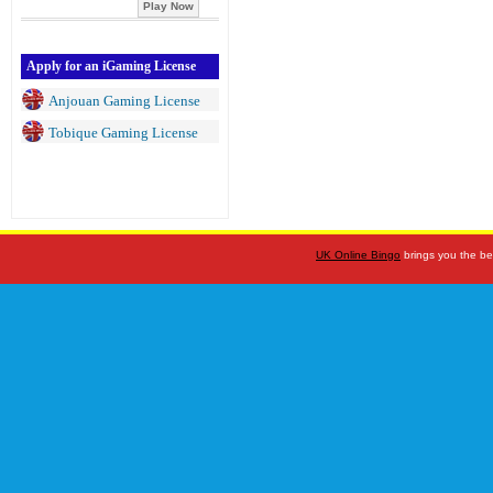
Play Now
Apply for an iGaming License
Anjouan Gaming License
Tobique Gaming License
UK Online Bingo
brings you the be