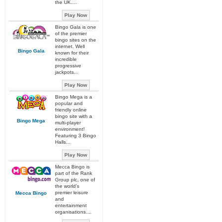
the UK....
Play Now
Bingo Gala is one
of the premier
bingo sites on the
internet. Well
Bingo Gala
known for their
incredible
progressive
jackpots...
Play Now
Bingo Mega is a
popular and
friendly online
bingo site with a
Bingo Mega
multi-player
environment!
Featuring 3 Bingo
Halls...
Play Now
Mecca Bingo is
part of the Rank
Group plc, one of
the world’s
premier leisure
Mecca Bingo
and
entertainment
organisations....