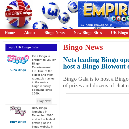
Home
About
Bingo News
New Bingo Sites
UK Bingo 
Bingo News
Top 5 UK Bingo Sites
Gina Bingo is
Nets leading Bingo op
brought to you by
Bingo
host a Bingo Blowout 
Entertainment
Gina Bingo
Ltd. One of the
oldest and most
Bingo Gala is to host a Bin
reputable names
in the online
of prizes and dozens of chat r
bingo industry
operating since
1999....
Play Now
Ritzy Bingo
launched in
December 2010
and is the fastest
Ritzy Bingo
growing online
bingo website in