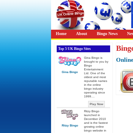
Home
About
Bingo News
New
Bing
Top 5 UK Bingo Sites
Gina Bingo is
Online
brought to you by
Bingo
Entertainment
Gina Bingo
Ltd. One of the
oldest and most
reputable names
in the online
bingo industry
operating since
1999....
Play Now
Ritzy Bingo
launched in
December 2010
and is the fastest
Ritzy Bingo
growing online
bingo website in