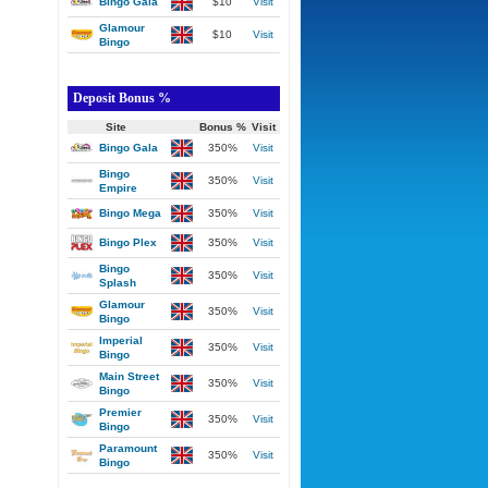
Bingo Gala
$10
Visit
Glamour
$10
Visit
Bingo
Deposit Bonus %
Site
Bonus %
Visit
Bingo Gala
350%
Visit
Bingo
350%
Visit
Empire
Bingo Mega
350%
Visit
Bingo Plex
350%
Visit
Bingo
350%
Visit
Splash
Glamour
350%
Visit
Bingo
Imperial
350%
Visit
Bingo
Main Street
350%
Visit
Bingo
Premier
350%
Visit
Bingo
Paramount
350%
Visit
Bingo