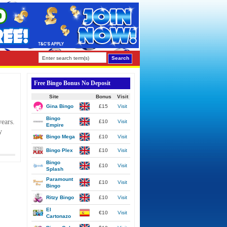
Free Bingo Bonus No Deposit
Site
Bonus
Visit
Gina Bingo
£15
Visit
Bingo
ears.
£10
Visit
Empire
y
Bingo Mega
£10
Visit
Bingo Plex
£10
Visit
Bingo
£10
Visit
Splash
Paramount
£10
Visit
Bingo
Ritzy Bingo
£10
Visit
El
€10
Visit
Cartonazo