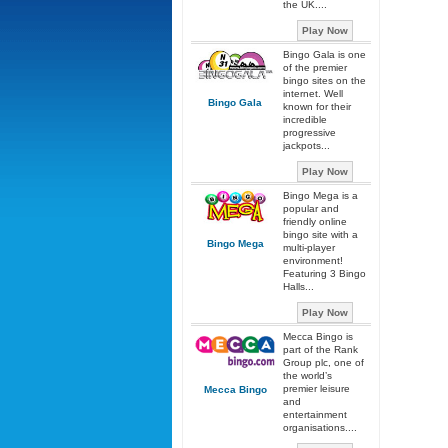
the UK....
Play Now
Bingo Gala is one
of the premier
bingo sites on the
internet. Well
Bingo Gala
known for their
incredible
progressive
jackpots...
Play Now
Bingo Mega is a
popular and
friendly online
bingo site with a
Bingo Mega
multi-player
environment!
Featuring 3 Bingo
Halls...
Play Now
Mecca Bingo is
part of the Rank
Group plc, one of
the world’s
premier leisure
Mecca Bingo
and
entertainment
organisations....