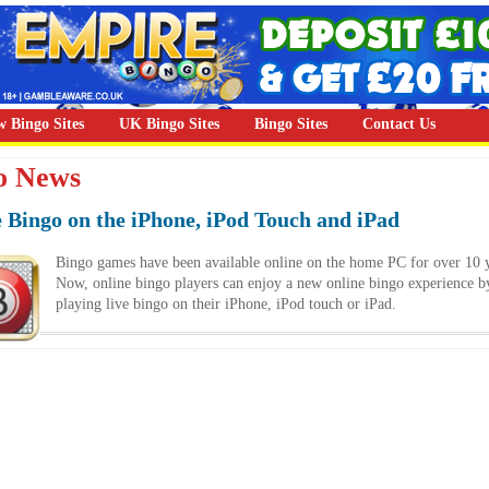
 Bingo Sites
UK Bingo Sites
Bingo Sites
Contact Us
o News
 Bingo on the iPhone, iPod Touch and iPad
Bingo games have been available online on the home PC for over 10 y
Now, online bingo players can enjoy a new online bingo experience b
playing live bingo on their iPhone, iPod touch or iPad.