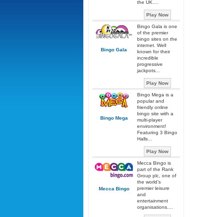
the UK....
Play Now
Bingo Gala is one
of the premier
bingo sites on the
internet. Well
Bingo Gala
known for their
incredible
progressive
jackpots...
Play Now
Bingo Mega is a
popular and
friendly online
bingo site with a
Bingo Mega
multi-player
environment!
Featuring 3 Bingo
Halls...
Play Now
Mecca Bingo is
part of the Rank
Group plc, one of
the world’s
premier leisure
Mecca Bingo
and
entertainment
organisations....