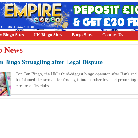
 Bingo Sites
UK Bingo Sites
Bingo Sites
Contact Us
o News
n Bingo Struggling after Legal Dispute
Top Ten Bingo, the UK’s third-biggest bingo operator after Rank and
has blamed the taxman for forcing it into another loss and prompting 
closure of 16 clubs.