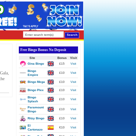
Free Bingo Bonus No Deposit
Site
Bonus
Visit
Gina Bingo
£15
Visit
Bingo
 Gala,
£10
Visit
Empire
the
Bingo Mega
£10
Visit
Bingo Plex
£10
Visit
Bingo
£10
Visit
Splash
Paramount
£10
Visit
Bingo
Ritzy Bingo
£10
Visit
El
€10
Visit
Cartonazo