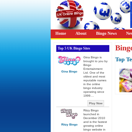
Home
About
Bingo News
New
Bing
Top 5 UK Bingo Sites
Gina Bingo is
Top Te
brought to you by
Bingo
Entertainment
Gina Bingo
Ltd. One of the
oldest and most
reputable names
in the online
bingo industry
operating since
1999....
Play Now
Ritzy Bingo
launched in
December 2010
and is the fastest
Ritzy Bingo
growing online
bingo website in