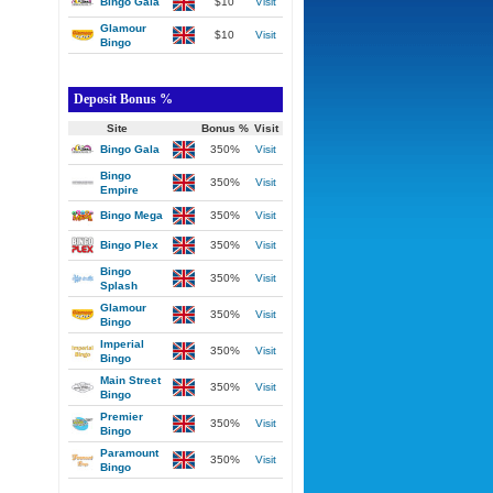
Bingo Gala
$10
Visit
Glamour
$10
Visit
Bingo
Deposit Bonus %
Site
Bonus %
Visit
Bingo Gala
350%
Visit
Bingo
350%
Visit
Empire
Bingo Mega
350%
Visit
Bingo Plex
350%
Visit
Bingo
350%
Visit
Splash
Glamour
350%
Visit
Bingo
Imperial
350%
Visit
Bingo
Main Street
350%
Visit
Bingo
Premier
350%
Visit
Bingo
Paramount
350%
Visit
Bingo