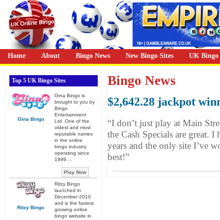
Home
About
Bingo News
New Bingo Sites
UK Bingo 
Bingo News
Top 5 UK Bingo Sites
Gina Bingo is
$2,642.28 jackpot win
brought to you by
Bingo
Entertainment
Gina Bingo
“I don’t just play at Main Stre
Ltd. One of the
oldest and most
the Cash Specials are great. I
reputable names
in the online
years and the only site I’ve w
bingo industry
operating since
best!”
1999....
Play Now
Ritzy Bingo
launched in
December 2010
and is the fastest
Ritzy Bingo
growing online
bingo website in