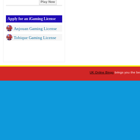
Play Now
Apply for an iGaming License
Anjouan Gaming License
Tobique Gaming License
UK Online Bingo
brings you the be