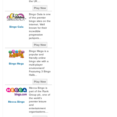
the UK....
Play Now
Bingo Gala is one
of the premier
bingo sites on the
internet. Well
Bingo Gala
known for their
incredible
progressive
jackpots...
Play Now
Bingo Mega is a
popular and
friendly online
bingo site with a
Bingo Mega
multi-player
environment!
Featuring 3 Bingo
Halls...
Play Now
Mecca Bingo is
part of the Rank
Group plc, one of
the world’s
premier leisure
Mecca Bingo
and
entertainment
organisations....