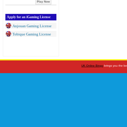
Play Now
Apply for an iGaming License
Anjouan Gaming License
Tobique Gaming License
UK Online Bingo
brings you the be