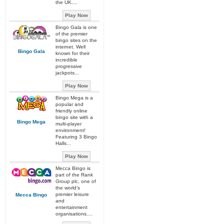
the UK....
Play Now
Bingo Gala is one
of the premier
bingo sites on the
internet. Well
Bingo Gala
known for their
incredible
progressive
jackpots...
Play Now
Bingo Mega is a
popular and
friendly online
bingo site with a
Bingo Mega
multi-player
environment!
Featuring 3 Bingo
Halls...
Play Now
Mecca Bingo is
part of the Rank
Group plc, one of
the world’s
premier leisure
Mecca Bingo
and
entertainment
organisations....