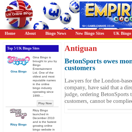
Home
About
Bingo News
New Bingo Sites
UK Bingo 
Antiguan
Top 5 UK Bingo Sites
Gina Bingo is
BetonSports owes money
brought to you by
Bingo
customers
Entertainment
Gina Bingo
Ltd. One of the
oldest and most
Lawyers for the London-bas
reputable names
in the online
company, have said that a di
bingo industry
operating since
judge, ordering BetonSports 
1999....
customers, cannot be complie
Play Now
Ritzy Bingo
launched in
December 2010
and is the fastest
Ritzy Bingo
growing online
bingo website in